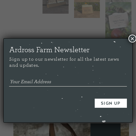
×
Ardross Farm Newsletter
Sign up to our newsletter for all the latest news
and updates.
Price:
£
35.00
Quantity
-
+
ADD TO CART
YOU MAY ALSO LIKE…