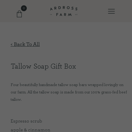
0
FARM SHOP
< Back To All
OUR ETHOS
Tallow Soap Gift Box
OUR STORY
Four beautifully handmade tallow soap bars wrapped lovingly on
our farm. All the tallow soap is made from our 100% grass-fed beef
SHOP WITH US
tallow.
EVENTS
Espresso scrub
apple & cinnamon
FARM JOURNAL