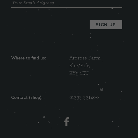
Where to find us:
Ardross Farm
Elie, Fife,
KY9 1EU
Contact (shop):
01333 331400