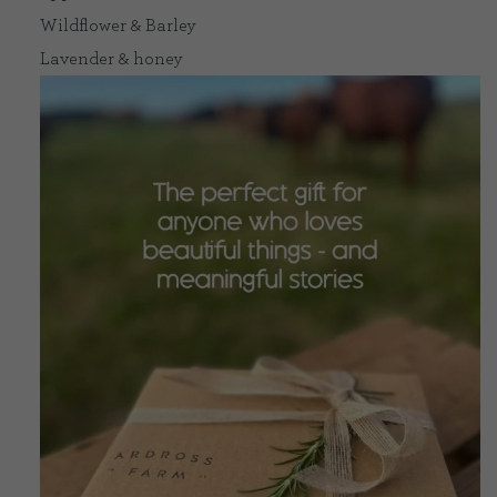
Wildflower & Barley
Lavender & honey
CONTACT US
DELIVERIES
FAQ’S