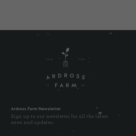
Ardross Farm Newsletter
Sign up to our newsletter for all the latest
news and updates.