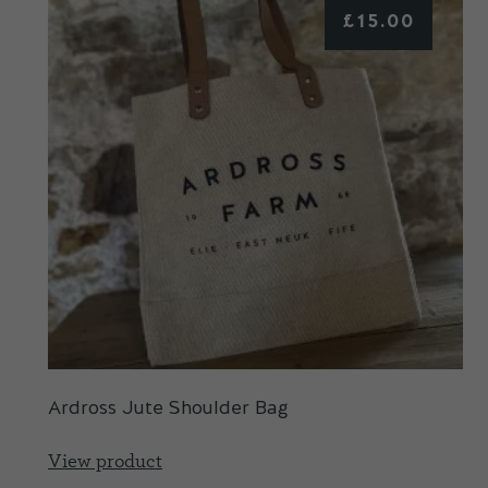
£
15.00
Ardross Jute Shoulder Bag
View product