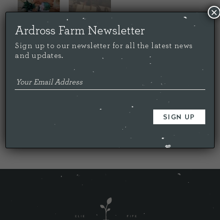
×
Ardross Farm Newsletter
Sign up to our newsletter for all the latest news
and updates.
Price:
£
20.00
Out of stock