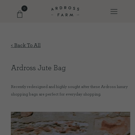
0
FARM SHOP
< Back To All
OUR ETHOS
Ardross Jute Bag
OUR STORY
Recently redesigned and highly sought after these Ardross luxury
shopping bags are perfect for everyday shopping.
SHOP WITH US
EVENTS
FARM JOURNAL