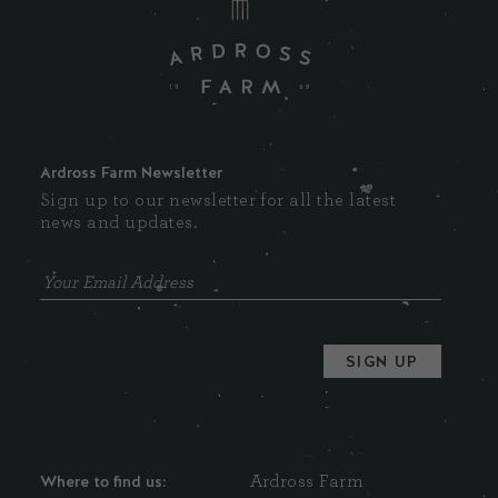
Ardross Farm Newsletter
Sign up to our newsletter for all the latest
news and updates.
Where to find us:
Ardross Farm