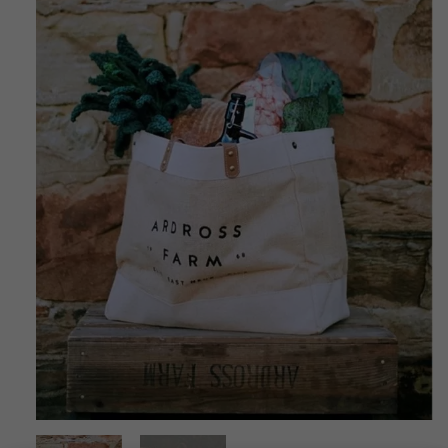
CONTACT US
DELIVERIES
FAQ’S