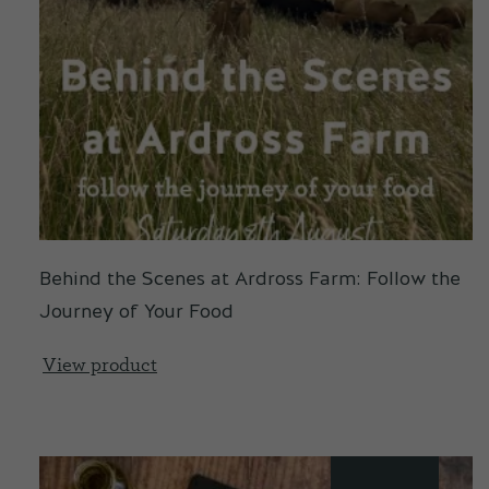
Behind the Scenes at Ardross Farm: Follow the
Journey of Your Food
View product