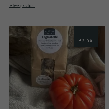
View product
£
3.00