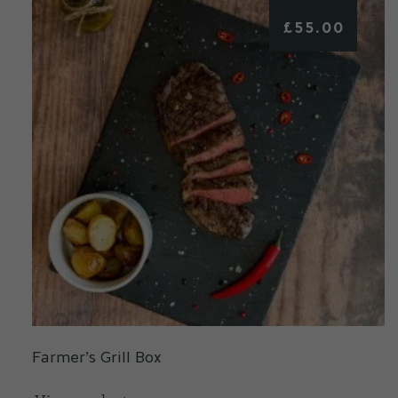
£
55.00
Farmer’s Grill Box