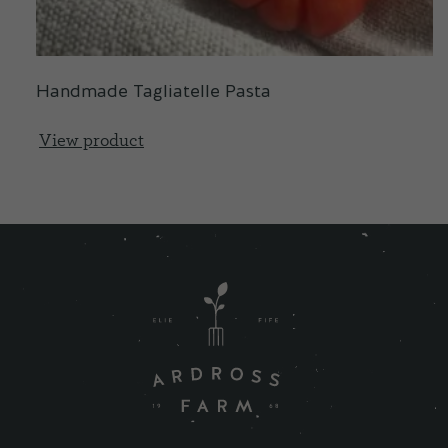
Handmade Tagliatelle Pasta
View product