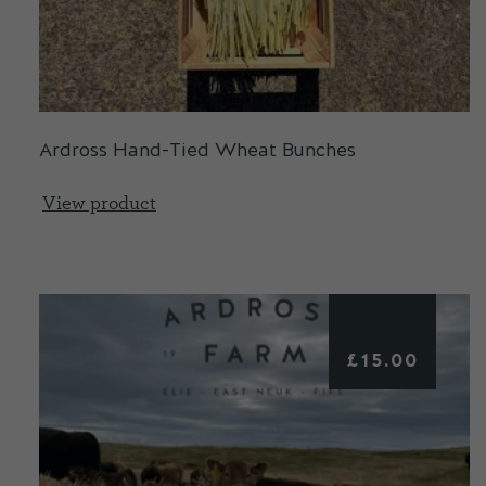
Ardross Hand-Tied Wheat Bunches
View product
£
15.00