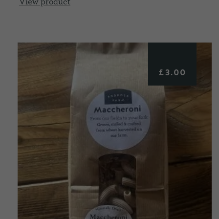
View product
£
3.00