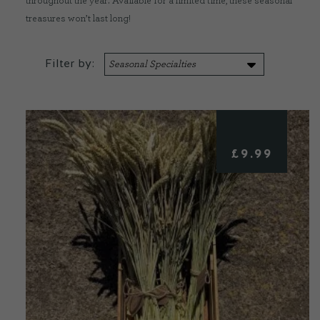
throughout the year. Available for a limited time, these seasonal
treasures won’t last long!
CONTACT US
Filter by:
DELIVERIES
FAQ’S
£
9.99