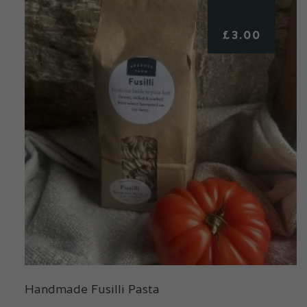
£
3.00
Handmade Fusilli Pasta