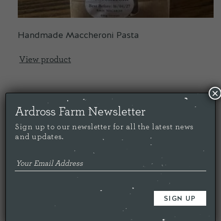
Handmade Maccheroni Pasta
View product
×
Ardross Farm Newsletter
Sign up to our newsletter for all the latest news
£
3.00
and updates.