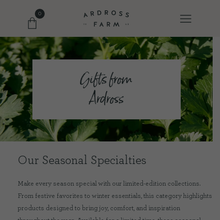
0
FARM SHOP
Gifts from
Ardross
OUR ETHOS
OUR STORY
SHOP WITH US
Our Seasonal Specialties
Make every season special with our limited-edition collections.
EVENTS
From festive favorites to winter essentials, this category highlights
products designed to bring joy, comfort, and inspiration
FARM JOURNAL