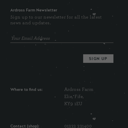
Ardross Farm Newsletter
Sign up to our newsletter for all the latest
news and updates.
Where to find us:
Ardross Farm
Elie, Fife,
KY9 1EU
Contact (shop):
01333 331400