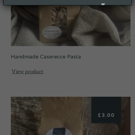
Handmade Caserecce Pasta
View product
£
3.00