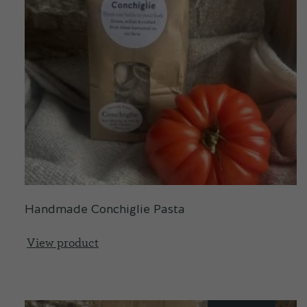
Handmade Conchiglie Pasta
View product