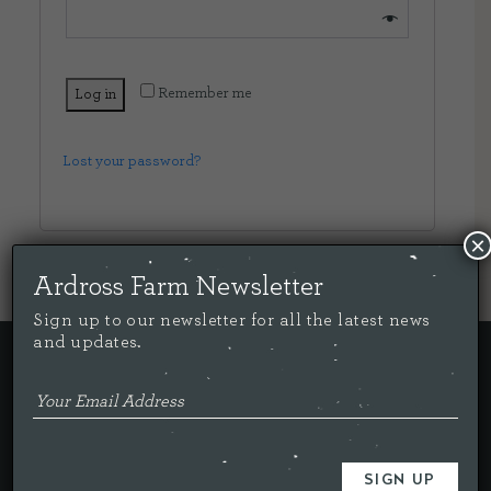
CONTACT US
Remember me
Log in
DELIVERIES
Lost your password?
FAQ’S
×
Ardross Farm Newsletter
Sign up to our newsletter for all the latest news
and updates.