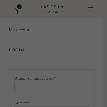
0
My account
FARM SHOP
OUR ETHOS
LOGIN
OUR STORY
SHOP WITH US
Username or email address
*
EVENTS
Password
*
FARM JOURNAL