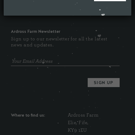
Ardross Farm Newsletter
Sign up to our newsletter for all the latest
news and updates.
Where to find us:
Ardross Farm
Elie, Fife,
KY9 1EU