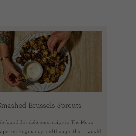
Smashed Brussels Sprouts
Blood
slice
e found this delicious recipe in The Menu
aper on Hogmanay and thought that it would
As we ar