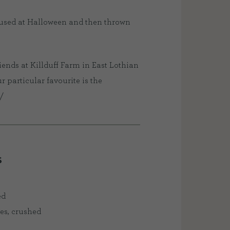
 used at Halloween and then thrown
iends at Killduff Farm in East Lothian
particular favourite is the
/
S
ed
ves, crushed