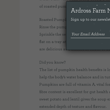
of roasted pumpkin seeds. Delicious & n
Ardross Farm 
Sign up to our newslet
Roasted Pumpkin Seeds
Rinse the pumpkin seeds, discarding th
Sprinkle the seeds with a little olive oi
flat on a tray at 190C, for about 15 min
are delicious as a nutritious snack or a
Did you know?
The list of pumpkin health benefits is 
help the body’s water balance and in tu
Pumpkins are full of vitamin A, vital for
fibre content is excellent for gut health
sweet potato and lentil gives the soup e
extended depth of texture and flavour.