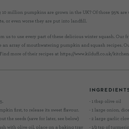
 10 million pumpkins are grown in the UK? Of those 95% are
, or even worse they are put into landfill.
us to use every part of these delicious winter squash. Our fr
e an array of mouthwatering pumpkin and squash recipes. Our 
Find more of their recipes at https://www.kilduff.co.uk/kitchen
INGREDIENT
5.
- 1 tbsp olive oil
umpkin first, to release its sweet flavour.
- 1 large onion, dic
t the seeds (save for later, see below)
- 2 large garlic clo
ush with olive oil, place on a baking tray
- 1/2 tsp of turmeric