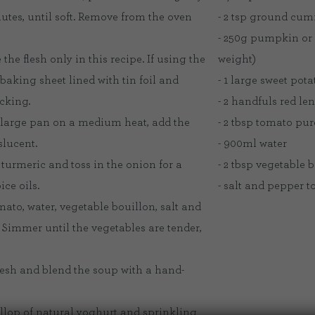
utes, until soft. Remove from the oven
- 2 tsp ground cum
- 250g pumpkin or
he flesh only in this recipe. If using the
weight)
 baking sheet lined with tin foil and
- 1 large sweet pota
icking.
- 2 handfuls red len
a large pan on a medium heat, add the
- 2 tbsp tomato pur
slucent.
- 900ml water
turmeric and toss in the onion for a
- 2 tbsp vegetable 
ce oils.
- salt and pepper to
omato, water, vegetable bouillon, salt and
 Simmer until the vegetables are tender,
lesh and blend the soup with a hand-
dollop of natural yoghurt and sprinkling