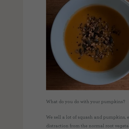
What do you do with your pumpkins?
We sell a lot of squash and pumpkins, 
distraction from the normal root vegeta