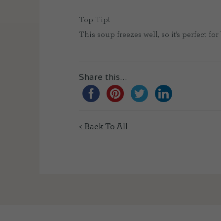
Top Tip!
This soup freezes well, so it’s perfect f
Share this...
< Back To All