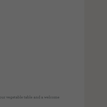
 our vegetable table and a welcome