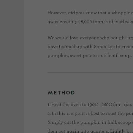
However, did you know that a whopping
away creating 18,000 tonnes of food waste
We would love everyone who bought from 
have teamed up with Sonia Lee to creat
pumpkin, sweet potato and lentil soup. 
METHOD
1. Heat the oven to 190C | 180C fan | gas 
2. In this recipe, it is best to roast the p
Simply cut the pumpkin in half, scoop ou
then cut again into quarters. Lightly br