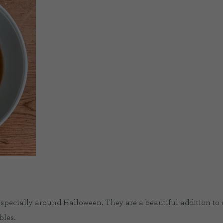
especially around Halloween. They are a beautiful addition to
bles.