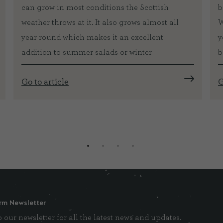
can grow in most conditions the Scottish
b
weather throws at it. It also grows almost all
W
year round which makes it an excellent
y
addition to summer salads or winter
b
Go to article
G
rm Newsletter
 our newsletter for all the latest news and updates.