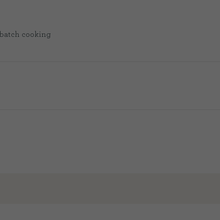
or batch cooking