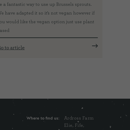
e a fantastic way to use up Brussels sprouts.
orange s
e have adapted it so it’s not vegan however if
local ex
ou would like the vegan option just use plant
Michael 
ased
Fiona ha
years an
o to article
Go to ar
Where to find us:
Ardross Farm
Elie, Fife,