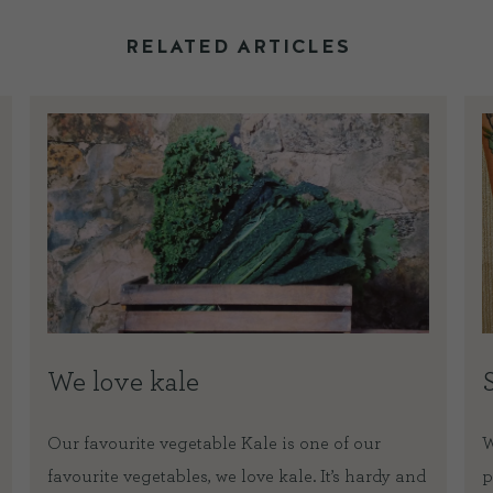
RELATED ARTICLES
We love kale
Our favourite vegetable Kale is one of our
W
favourite vegetables, we love kale. It’s hardy and
p