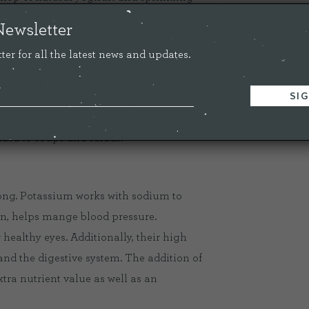
utritious!
Newsletter
ter for all the latest news and updates.
e stringy pumpkin pulp and dry.
l, add your favourite seasoning, then roast
utes until crunchy but not burnt. These
dded to soups and salads.
long. Potassium works with sodium to
rn, helps mange blood pressure.
 healthy eyes. Additionally, their high
 and the digestive system. The addition of
xtra nutrient value as well as an