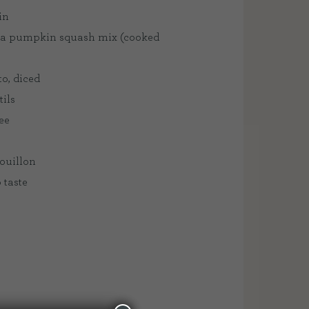
in
 a pumpkin squash mix (cooked
to, diced
tils
ee
bouillon
 taste