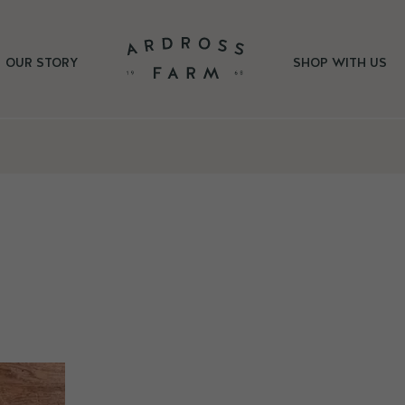
OUR STORY
SHOP WITH US