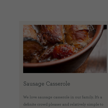
Sausage Casserole
We love sausage casserole in our family. It’s a
definite crowd pleaser and relatively simple to
d blood