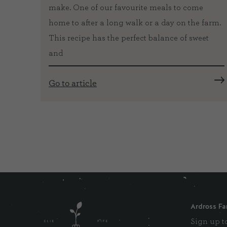
make. One of our favourite meals to come
k to
home to after a long walk or a day on the farm.
na and
This recipe has the perfect balance of sweet
ves.
and
r 35
Go to article
Ardross Fa
Sign up to