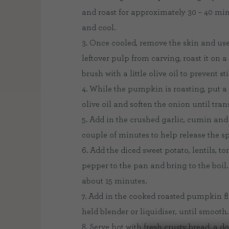
and roast for approximately 30 – 40 min
and cool.
3. Once cooled, remove the skin and use t
leftover pulp from carving, roast it on a
brush with a little olive oil to prevent st
4. While the pumpkin is roasting, put 
olive oil and soften the onion until tran
5. Add in the crushed garlic, cumin and 
couple of minutes to help release the spi
6. Add the diced sweet potato, lentils, t
pepper to the pan and bring to the boil.
about 15 minutes.
7. Add in the cooked roasted pumpkin f
held blender or liquidiser, until smooth.
8. Serve hot with fresh crusty bread, a 