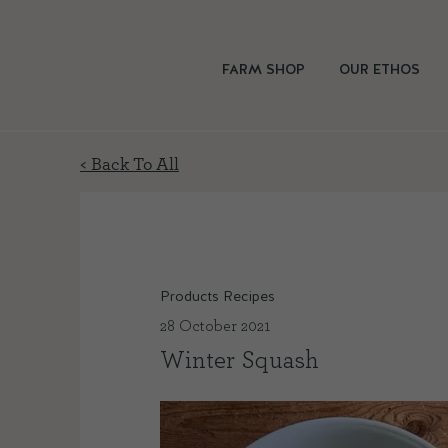
FARM SHOP
OUR ETHOS
< Back To All
Products Recipes
28 October 2021
Winter Squash