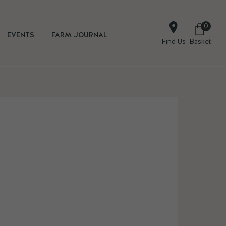
0
EVENTS
FARM JOURNAL
Find Us
Basket