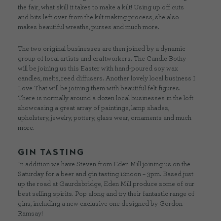
the fair, what skill it takes to make a kilt! Using up off cuts
and bits left over from the kilt making process, she also
makes beautiful wreaths, purses and much more.
The two original businesses are then joined by a dynamic
group of local artists and craftworkers. The Candle Bothy
will be joining us this Easter with hand-poured soy wax
candles, melts, reed diffusers. Another lovely local business I
Love That will be joining them with beautiful felt figures.
There is normally around a dozen local businesses in the loft
showcasing a great array of paintings, lamp shades,
upholstery, jewelry, pottery, glass wear, ornaments and much
more.
GIN TASTING
In addition we have Steven from Eden Mill joining us on the
Saturday for a beer and gin tasting 12noon – 3pm. Based just
up the road at Gaurdsbridge, Eden Mill produce some of our
best selling spirits. Pop along and try their fantastic range of
gins, including a new exclusive one designed by Gordon
Ramsay!