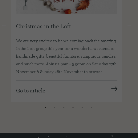
Christmas in the Loft
Be
We are very excited to be welcoming back the amazing
We 
In the Loft group this year for a wonderful weekend of
won
handmade gifts, beautiful furniture, sumptuous candles
Bes
and much more. Join us 9am – 5.30pm on Saturday 27th
Foo
November & Sunday 28th November to browse
co
Go to article
Go