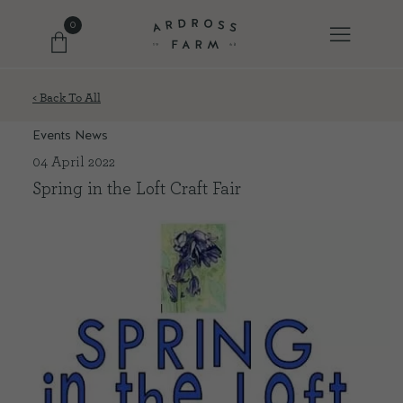
0
< Back To All
FARM SHOP
Events News
04 April 2022
OUR ETHOS
Spring in the Loft Craft Fair
OUR STORY
SHOP WITH US
EVENTS
FARM JOURNAL