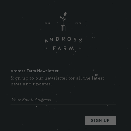
Ardross Farm Newsletter
Sign up to our newsletter for all the latest
news and updates.