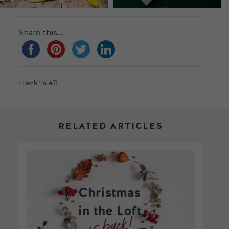
Share this...
< Back To All
RELATED ARTICLES