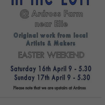
CONTACT US
DELIVERIES
FAQ’S