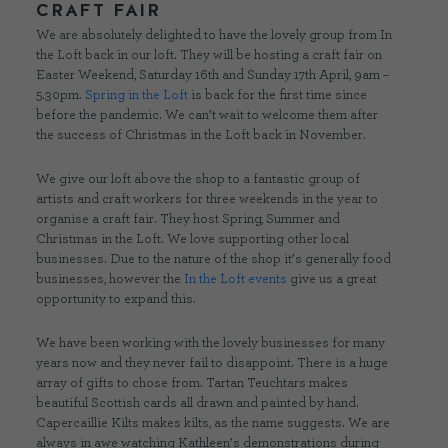
CRAFT FAIR
We are absolutely delighted to have the lovely group from In
the Loft back in our loft. They will be hosting a craft fair on
Easter Weekend, Saturday 16th and Sunday 17th April, 9am –
5.30pm.
Spring in the Loft
is back for the first time since
before the pandemic. We can’t wait to welcome them after
the success of Christmas in the Loft back in November.
We give our loft above the shop to a fantastic group of
artists and craft workers for three weekends in the year to
organise a craft fair. They host Spring, Summer and
Christmas in the Loft. We love supporting other local
businesses. Due to the nature of the shop it’s generally food
businesses, however the
In the Loft events
give us a great
opportunity to expand this.
We have been working with the lovely businesses for many
years now and they never fail to disappoint. There is a huge
array of gifts to chose from. Tartan Teuchtars makes
beautiful Scottish cards all drawn and painted by hand.
Capercaillie Kilts makes kilts, as the name suggests. We are
always in awe watching Kathleen’s demonstrations during