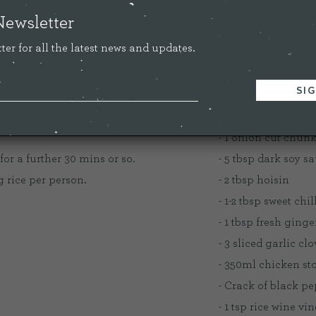
ourite meal at the moment.
Newsletter
ter for all the latest news and updates.
INGREDIENT
oker except the broccoli, rice and chilli.
- 400g stewing ste
- 1 onion cut chun
for a further 30 mins or so.
- 5 tbsp dark soy s
g rice per person.
- 2 tbsp hoisin
- 1-2 tbsp sweet chi
- 1 tbsp fresh ginge
- 3 sliced garlic cl
- 350ml chicken stoc
- Crack of black p
- 1 tsp rice wine vi