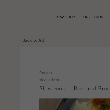
FARM SHOP
OUR ETHOS
< Back To All
Recipes
28 April 2024
Slow cooked Beef and Broc