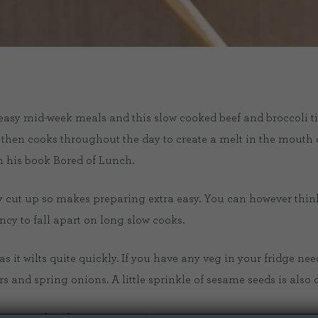
sy mid-week meals and this slow cooked beef and broccoli ticks
then cooks throughout the day to create a melt in the mouth d
 his book Bored of Lunch.
ady cut up so makes preparing extra easy. You can however thin
ncy to fall apart on long slow cooks.
as it wilts quite quickly. If you have any veg in your fridge need
and spring onions. A little sprinkle of sesame seeds is also d