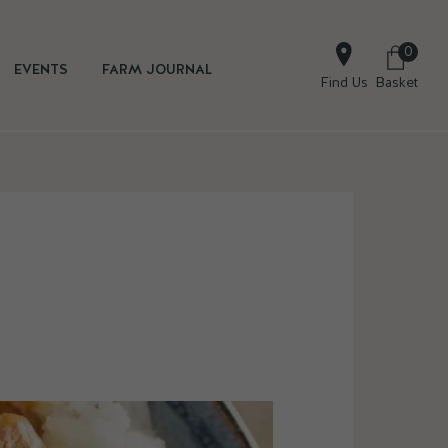
0
EVENTS
FARM JOURNAL
Find Us
Basket