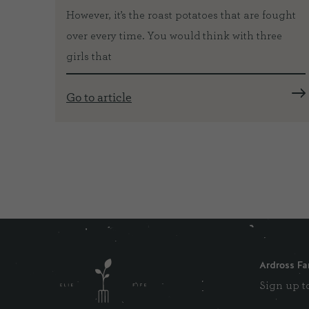
However, it’s the roast potatoes that are fought
with
over every time. You would think with three
girls that
Go to article
Ardross Fa
Sign up to