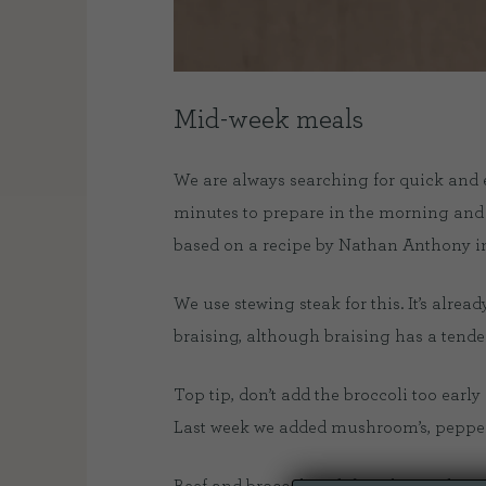
Mid-week meals
We are always searching for quick and ea
minutes to prepare in the morning and 
based on a recipe by Nathan Anthony in
We use stewing steak for this. It’s alre
braising, although braising has a tende
Top tip, don’t add the broccoli too early 
Last week we added mushroom’s, peppers 