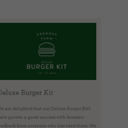
Deluxe Burger Kit
How t
e are delighted that our Deluxe Burger Kit’s
We sent 
ave proven a great success with fantastic
and lamb
eedback from everyone who has tried them. We
lockdown