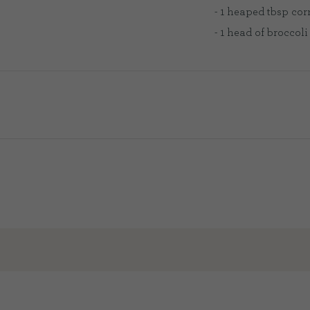
- 1 heaped tbsp cor
- 1 head of broccoli