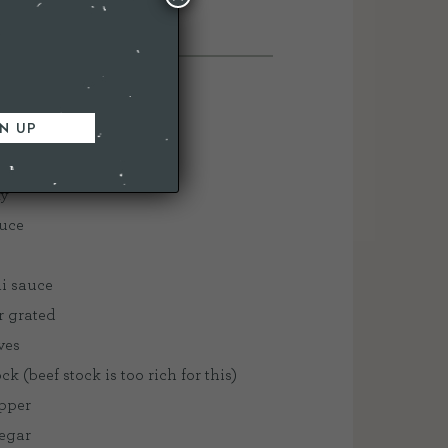
S
ak
ky
auce
lli sauce
r grated
oves
k (beef stock is too rich for this)
epper
negar