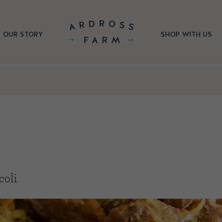
OUR STORY
SHOP WITH US
coli