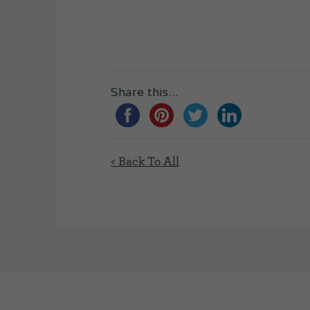
Share this...
< Back To All