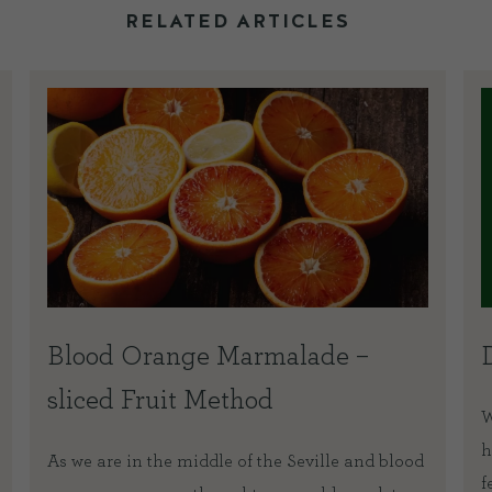
RELATED ARTICLES
Blood Orange Marmalade –
sliced Fruit Method
W
h
As we are in the middle of the Seville and blood
f