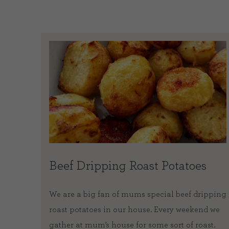
Beef Dripping Roast Potatoes
eef
We are a big fan of mums special beef dripping
during
roast potatoes in our house. Every weekend we
twenty
gather at mum’s house for some sort of roast.