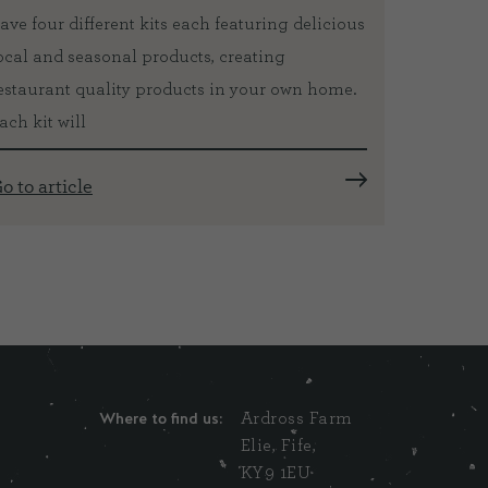
ave four different kits each featuring delicious
three ye
ocal and seasonal products, creating
internat
estaurant quality products in your own home.
top chefs
ach kit will
Go to ar
o to article
Where to find us:
Ardross Farm
Elie, Fife,
KY9 1EU