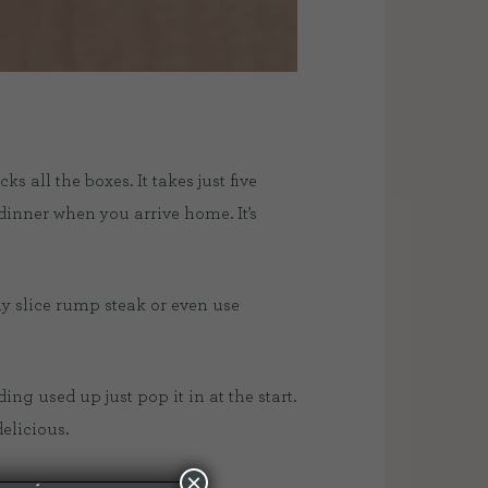
 all the boxes. It takes just five
inner when you arrive home. It’s
ly slice rump steak or even use
ing used up just pop it in at the start.
elicious.
×