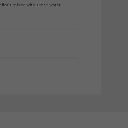
nflour mixed with 1 tbsp water