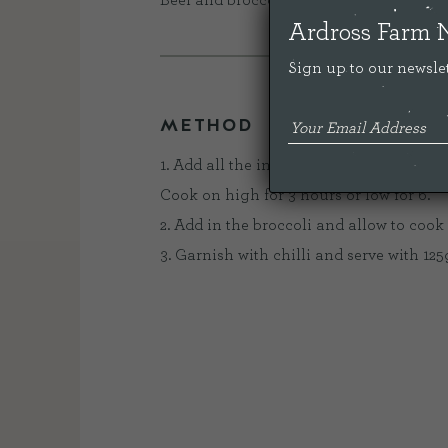
Beef and broccoli is definitely our fav
Ardross Farm 
Sign up to our newslet
METHOD
1. Add all the ingredients to your slow co
Cook on high for 3 hours or low for 6.
2. Add in the broccoli and allow to cook 
3. Garnish with chilli and serve with 125