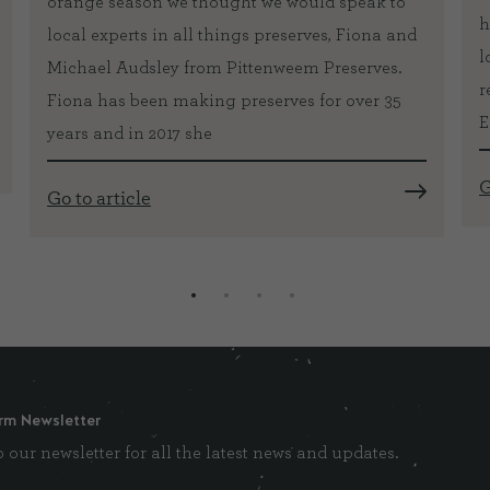
orange season we thought we would speak to
h
local experts in all things preserves, Fiona and
l
Michael Audsley from Pittenweem Preserves.
r
Fiona has been making preserves for over 35
E
years and in 2017 she
G
Go to article
rm Newsletter
 our newsletter for all the latest news and updates.