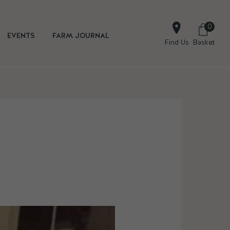
0
EVENTS
FARM JOURNAL
Find Us
Basket