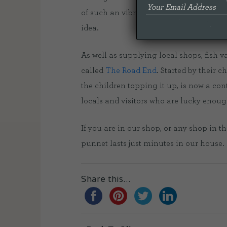
of such an vibrant local business. Just
idea.
As well as supplying local shops, fish
called
The Road End
. Started by their 
the children topping it up, is now a con
locals and visitors who are lucky enoug
If you are in our shop, or any shop in t
punnet lasts just minutes in our house.
Share this...