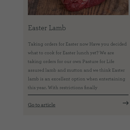
tal
Easter Lamb
Taking orders for Easter now Have you decided
what to cook for Easter lunch yet? We are
 from
taking orders for our own Pasture for Life
ath is
assured lamb and mutton and we think Easter
lamb is an excellent option when entertaining
iful
this year. With restrictions finally
lly
Go to article