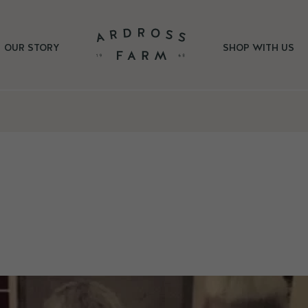
OUR STORY
SHOP WITH US