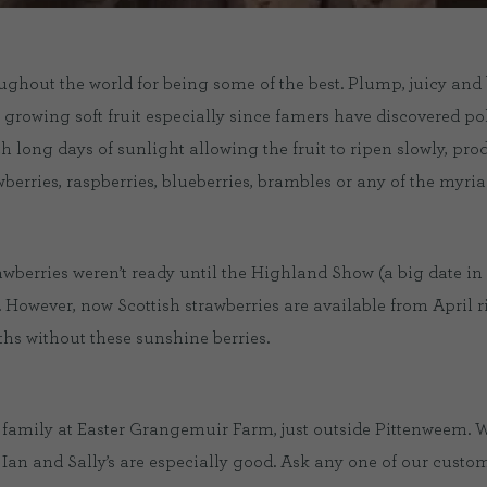
ghout the world for being some of the best. Plump, juicy and b
to growing soft fruit especially since famers have discovered p
h long days of sunlight allowing the fruit to ripen slowly, pr
wberries, raspberries, blueberries, brambles or any of the myriad 
rawberries weren’t ready until the Highland Show (a big date i
. However, now Scottish strawberries are available from April 
s without these sunshine berries.
 family at Easter Grangemuir Farm, just outside Pittenweem. W
t Ian and Sally’s are especially good. Ask any one of our cust