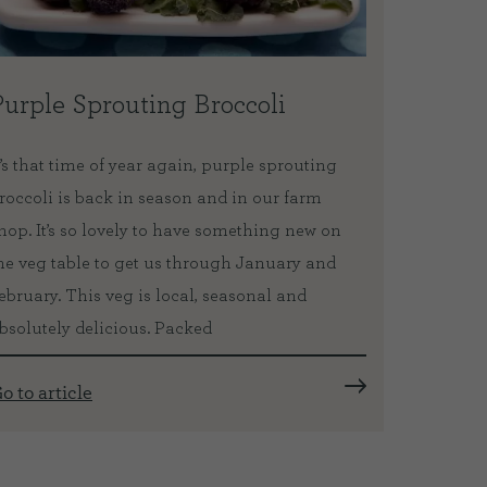
Purple Sprouting Broccoli
Takea
Path
t’s that time of year again, purple sprouting
roccoli is back in season and in our farm
Did you 
hop. It’s so lovely to have something new on
the Fife
he veg table to get us through January and
a wonder
ebruary. This veg is local, seasonal and
Kincardi
bsolutely delicious. Packed
Fife coa
created 
o to article
Go to ar