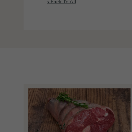
< Back To All