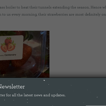
ss boiler to heat their tunnels extending the season. Hence wh
 to us every morning, their strawberries are most definitely one
Newsletter
ter for all the latest news and updates.
gree to do a live tour of their farm on our
facebook page
. It