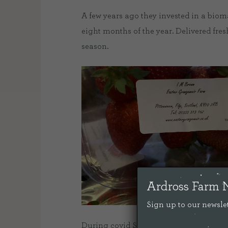
A few years ago they invested in a bioma
eight months of the year. Delivered fresh
season.
Ardross Farm 
Sign up to our newslet
During covid Sally was kind enough to a