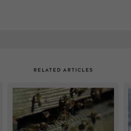
RELATED ARTICLES