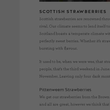
SCOTTISH STRAWBERRIES
Scottish strawberries are renowned throu
rival. Our climate seems to lend itself 
Scotland boasts a temperate climate wit
perfectly sweet berries. Whether it’s stra
bursting with flavour.
It used to be, when we were wee, that st
people, that’s the third weekend in June
November. Leaving only four dark month
Pittenweem Strawberries
We get our strawberries from the Brown
and all are great, however we think tha