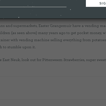
 how they keep track of when the strawberries are ready to harv
 vans and supermarkets, Easter Grangemuir have a vending mac
children (as seen above) many years ago to get pocket money, 
tainer with vending machine selling everything from potatoes to 
h to stumble upon it.
he East Neuk, look out for Pittenweem Strawberries, super sweet