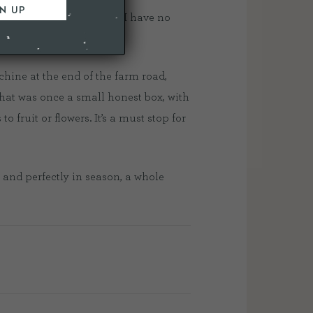
est and what goes where, I have no
hine at the end of the farm road,
what was once a small honest box, with
fruit or flowers. It’s a must stop for
 and perfectly in season, a whole