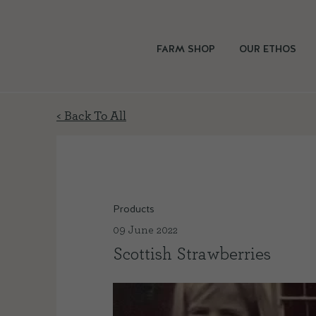
FARM SHOP
OUR ETHOS
< Back To All
Products
09 June 2022
Scottish Strawberries