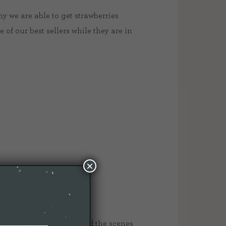
y we are able to get strawberries
 of our best sellers while they are in
×
 was amazing to see behind the scenes