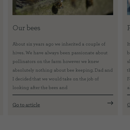
Our bees
About six years ago we inherited a couple of
I
hives. We have always been passionate about
b
pollinators on the farm however we knew
s
absolutely nothing about bee keeping. Dad and
t
I decided that we would take on the job of
F
looking after the bees and
a
Go to article
G