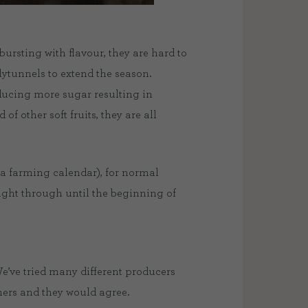
ursting with flavour, they are hard to
olytunnels to extend the season.
oducing more sugar resulting in
of other soft fruits, they are all
n a farming calendar), for normal
right through until the beginning of
e’ve tried many different producers
omers and they would agree.