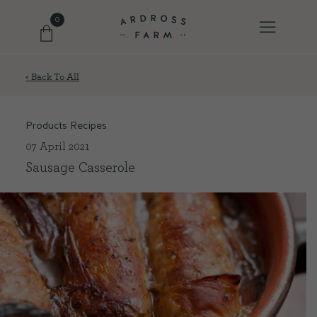
0
< Back To All
FARM SHOP
Products Recipes
OUR ETHOS
07 April 2021
Sausage Casserole
OUR STORY
SHOP WITH US
EVENTS
FARM JOURNAL