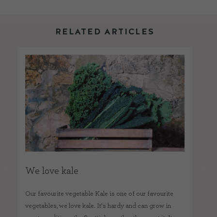
RELATED ARTICLES
We love kale
W
Our favourite vegetable Kale is one of our favourite
Wha
vegetables, we love kale. It’s hardy and can grow in
squ