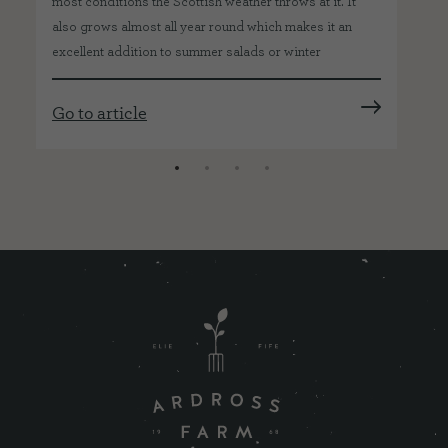
most conditions the Scottish weather throws at it. It
The
also grows almost all year round which makes it an
a w
excellent addition to summer salads or winter
How
Go to article
Go