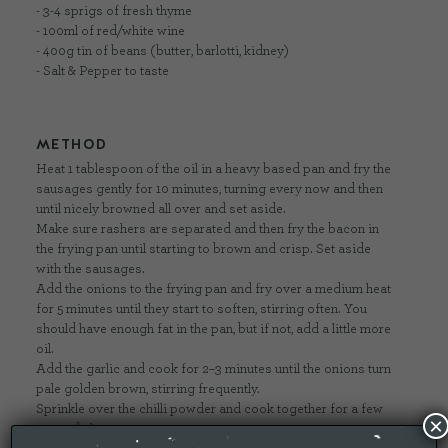
- 3-4 sprigs of fresh thyme
- 100ml of red/white wine
- 400g tin of beans (butter, barlotti, kidney)
- Salt & Pepper to taste
METHOD
Heat 1 tablespoon of the oil in a heavy based pan and fry the
sausages gently for 10 minutes, turning every now and then
until nicely browned all over and set aside.
Make sure rashers are separated and then fry the bacon in
the frying pan until starting to brown and crisp. Set aside
with the sausages.
Add the onions to the frying pan and fry over a medium heat
for 5 minutes until they start to soften, stirring often. You
should have enough fat in the pan, but if not, add a little more
oil.
Add the garlic and cook for 2–3 minutes until the onions turn
pale golden brown, stirring frequently.
Sprinkle over the chilli powder and cook together for a few
×
seconds longer.