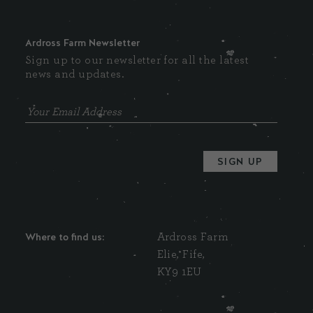
Ardross Farm Newsletter
Sign up to our newsletter for all the latest
news and updates.
Where to find us:
Ardross Farm
Elie, Fife,
KY9 1EU