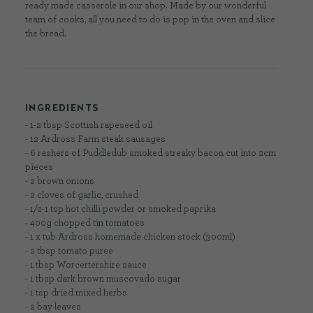
ready made casserole in our shop. Made by our wonderful
team of cooks, all you need to do is pop in the oven and slice
the bread.
INGREDIENTS
- 1-2 tbsp Scottish rapeseed oil
- 12 Ardross Farm steak sausages
- 6 rashers of Puddledub smoked streaky bacon cut into 2cm
pieces
- 2 brown onions
- 2 cloves of garlic, crushed
- 1/2-1 tsp hot chilli powder or smoked paprika
- 400g chopped tin tomatoes
- 1 x tub Ardross homemade chicken stock (300ml)
- 2 tbsp tomato puree
- 1 tbsp Worcertershire sauce
- 1 tbsp dark brown muscovado sugar
- 1 tsp dried mixed herbs
- 2 bay leaves