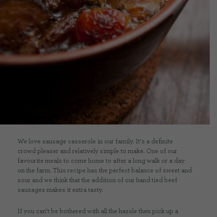
CONTACT US
DELIVERIES
FAQ’S
We love sausage casserole in our family. It’s a definite
crowd pleaser and relatively simple to make. One of our
favourite meals to come home to after a long walk or a day
on the farm. This recipe has the perfect balance of sweet and
sour and we think that the addition of our hand tied beef
sausages makes it extra tasty.
If you can’t be bothered with all the hassle then pick up a