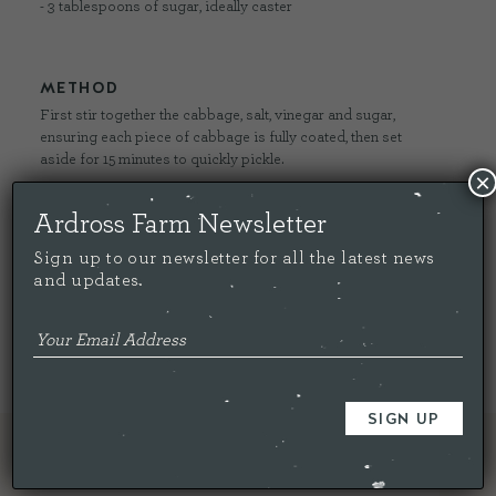
- 3 tablespoons of sugar, ideally caster
METHOD
First stir together the cabbage, salt, vinegar and sugar,
ensuring each piece of cabbage is fully coated, then set
aside for 15 minutes to quickly pickle.
×
Ardross Farm Newsletter
Share this...
Sign up to our newsletter for all the latest news
and updates.
< Back To All
RELATED ARTICLES