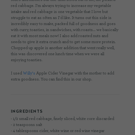
red cabbage. I’m always trying to increase my vegetable
intake and red cabbage is one vegetable that I love but
struggle to eat as often as I’d like. It turns out this side is
incredibly easy to make, packed full of goodness and goes
with curry, toasties, in sandwiches, with roasts… we basically
eat it with most meals now! I also add roasted nuts and
seeds to give it extra crunch and to get some more protein.
Chopped up apple is another addition that went really well,
this was discovered one lunch time when we were all
enjoying toasties.
I used
Willy’s
Apple Cider Vinegar with the mother to add
extra goodness. You can find this in our shop.
INGREDIENTS
- 1/2 small red cabbage, finely sliced, white core discarded
- 2 teaspoons salt
- 4 tablespoons cider, white wine or red wine vinegar