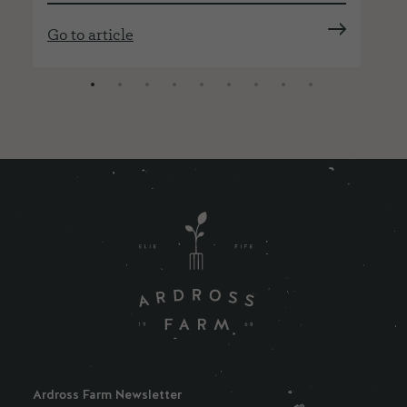
Go
Go to article
Ardross Farm Newsletter