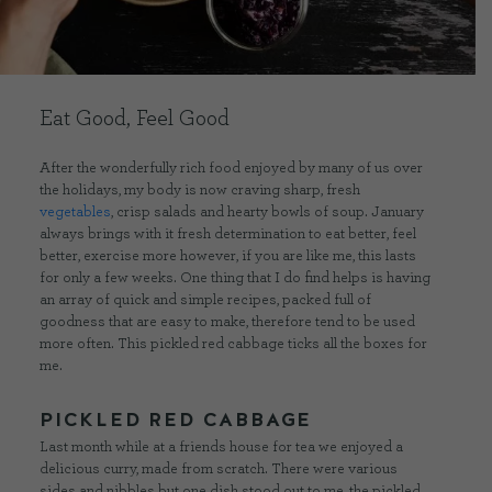
CONTACT US
Eat Good, Feel Good
DELIVERIES
After the wonderfully rich food enjoyed by many of us over
the holidays, my body is now craving sharp, fresh
FAQ’S
vegetables
, crisp salads and hearty bowls of soup. January
always brings with it fresh determination to eat better, feel
better, exercise more however, if you are like me, this lasts
for only a few weeks. One thing that I do find helps is having
an array of quick and simple recipes, packed full of
goodness that are easy to make, therefore tend to be used
more often. This pickled red cabbage ticks all the boxes for
me.
PICKLED RED CABBAGE
Last month while at a friends house for tea we enjoyed a
delicious curry, made from scratch. There were various
sides and nibbles but one dish stood out to me, the pickled