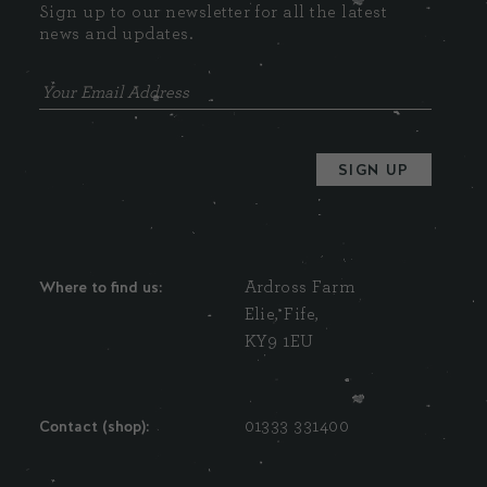
Sign up to our newsletter for all the latest
news and updates.
Where to find us:
Ardross Farm
Elie, Fife,
KY9 1EU
Contact (shop):
01333 331400