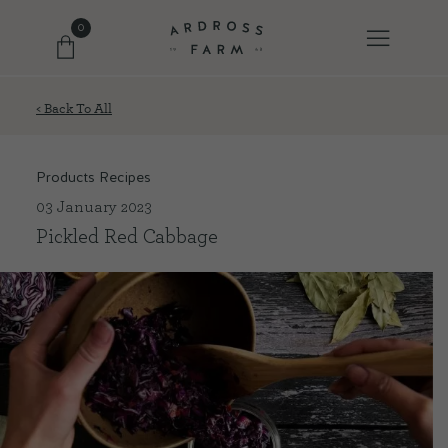
0
< Back To All
FARM SHOP
Products Recipes
OUR ETHOS
03 January 2023
Pickled Red Cabbage
OUR STORY
SHOP WITH US
EVENTS
FARM JOURNAL