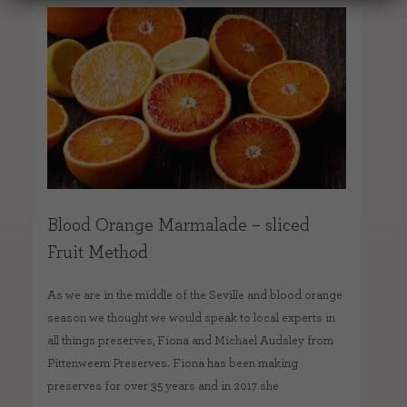
Blood Orange Marmalade – sliced
Ho
Fruit Method
One
del
As we are in the middle of the Seville and blood orange
pre
season we thought we would speak to local experts in
fam
all things preserves, Fiona and Michael Audsley from
our
Pittenweem Preserves. Fiona has been making
preserves for over 35 years and in 2017 she