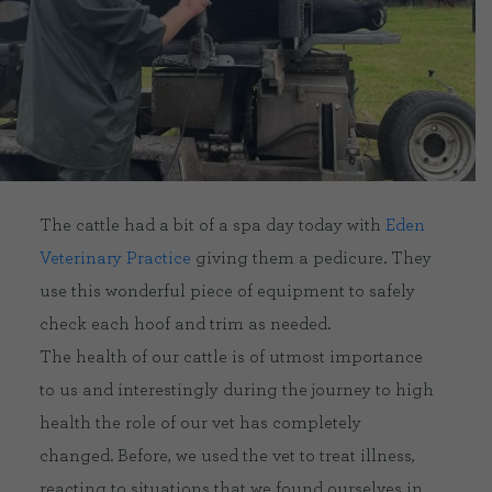
CONTACT US
DELIVERIES
FAQ’S
The cattle had a bit of a spa day today with
Eden
Veterinary Practice
giving them a pedicure. They
use this wonderful piece of equipment to safely
check each hoof and trim as needed.
The health of our cattle is of utmost importance
to us and interestingly during the journey to high
health the role of our vet has completely
changed. Before, we used the vet to treat illness,
reacting to situations that we found ourselves in.