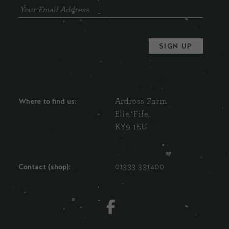
Where to find us:
Ardross Farm
Elie, Fife,
KY9 1EU
Contact (shop):
01333 331400