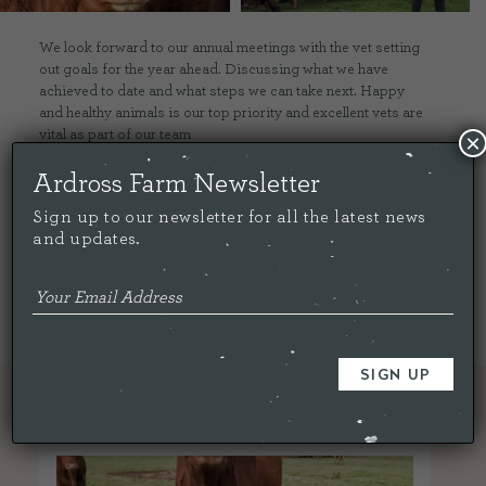
We look forward to our annual meetings with the vet setting
out goals for the year ahead. Discussing what we have
achieved to date and what steps we can take next. Happy
and healthy animals is our top priority and excellent vets are
vital as part of our team
×
Ardross Farm Newsletter
Share this...
Sign up to our newsletter for all the latest news
and updates.
< Back To All
RELATED ARTICLES