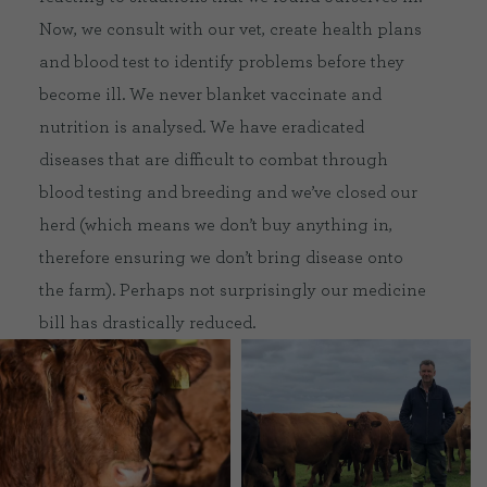
Now, we consult with our vet, create health plans
and blood test to identify problems before they
become ill. We never blanket vaccinate and
nutrition is analysed. We have eradicated
diseases that are difficult to combat through
blood testing and breeding and we’ve closed our
herd (which means we don’t buy anything in,
therefore ensuring we don’t bring disease onto
the farm). Perhaps not surprisingly our medicine
bill has drastically reduced.