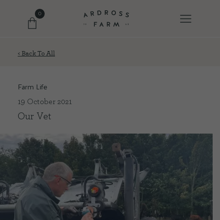
0
< Back To All
FARM SHOP
Farm Life
OUR ETHOS
19 October 2021
Our Vet
OUR STORY
SHOP WITH US
EVENTS
FARM JOURNAL