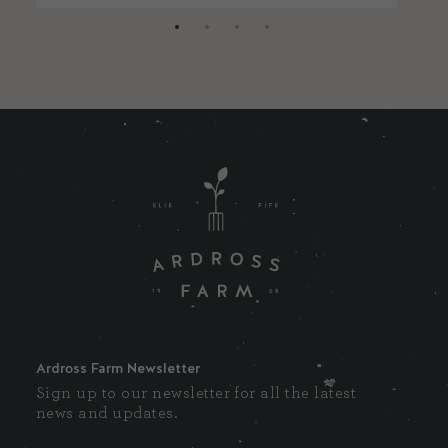
Ardross Farm Newsletter
Sign up to our newsletter for all the latest
news and updates.