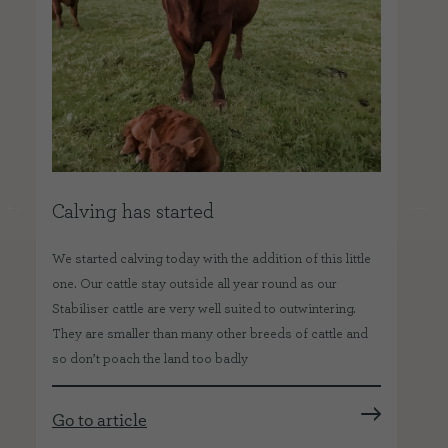
Calving has started
O
We started calving today with the addition of this little
Abo
one. Our cattle stay outside all year round as our
hav
o
Stabiliser cattle are very well suited to outwintering.
far
They are smaller than many other breeds of cattle and
kee
so don’t poach the land too badly
job
Go to article
Go