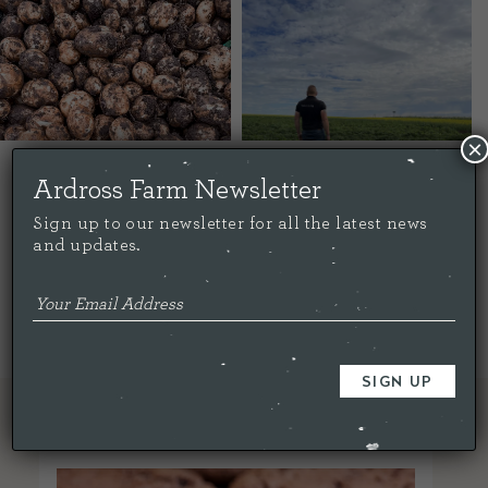
×
Ardross Farm Newsletter
Share this...
Sign up to our newsletter for all the latest news
and updates.
< Back To All
RELATED ARTICLES