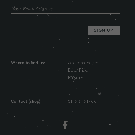
Where to find us:
Ardross Farm
Elie, Fife,
KY9 1EU
Contact (shop):
01333 331400