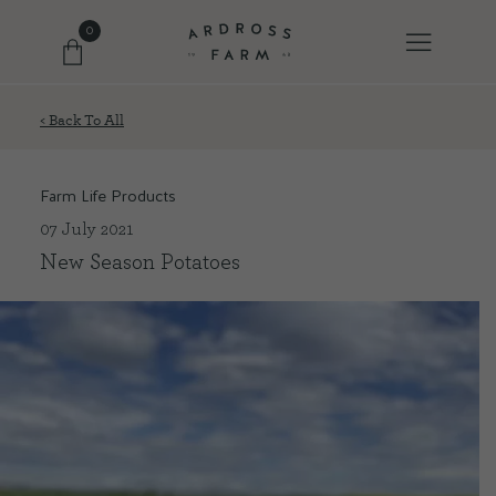
0
< Back To All
FARM SHOP
Farm Life Products
OUR ETHOS
07 July 2021
New Season Potatoes
OUR STORY
SHOP WITH US
EVENTS
FARM JOURNAL