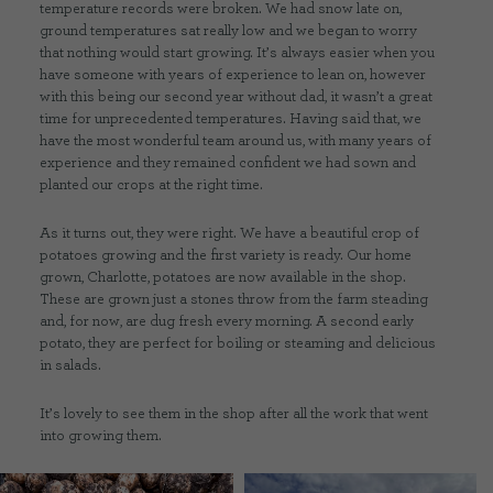
temperature records were broken. We had snow late on,
ground temperatures sat really low and we began to worry
that nothing would start growing. It’s always easier when you
have someone with years of experience to lean on, however
with this being our second year without dad, it wasn’t a great
time for unprecedented temperatures. Having said that, we
have the most wonderful team around us, with many years of
experience and they remained confident we had sown and
planted our crops at the right time.
As it turns out, they were right. We have a beautiful crop of
potatoes growing and the first variety is ready. Our home
grown, Charlotte, potatoes are now available in the shop.
These are grown just a stones throw from the farm steading
and, for now, are dug fresh every morning. A second early
potato, they are perfect for boiling or steaming and delicious
in salads.
It’s lovely to see them in the shop after all the work that went
into growing them.