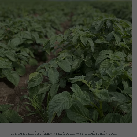
CONTACT US
DELIVERIES
FAQ’S
It’s been another funny year. Spring was unbelievably cold,