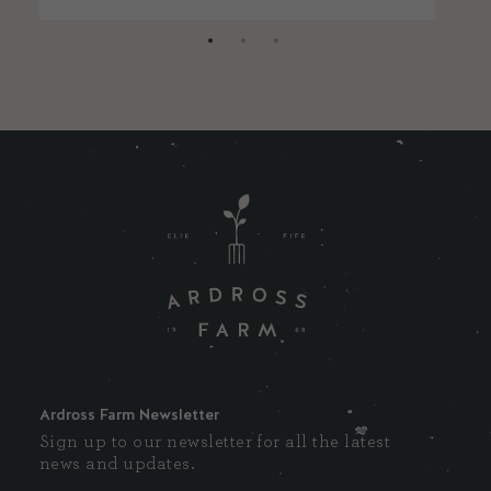
Ardross Farm Newsletter
Sign up to our newsletter for all the latest
news and updates.