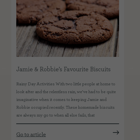
Jamie & Robbie’s Favourite Biscuits
We
e
Rainy Day Activities With two little people at home to
Our
look after and the relentless rain, we’ve had to be quite
veg
imaginative when it comes to keeping Jamie and
mos
Robbie occupied recently. These homemade biscuits
als
are always my go to when all else fails, that
exc
Go to article
Go