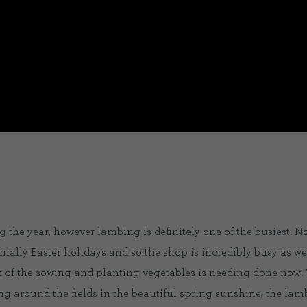
 the year, however lambing is definitely one of the busiest. N
rmally Easter holidays and so the shop is incredibly busy as wel
lk of the sowing and planting vegetables is needing done now. 
ning around the fields in the beautiful spring sunshine, the la