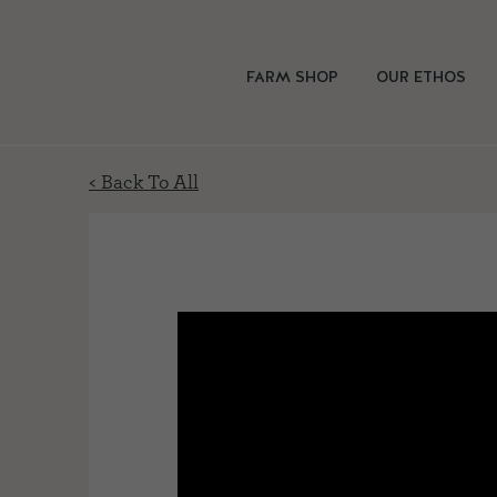
FARM SHOP
OUR ETHOS
< Back To All