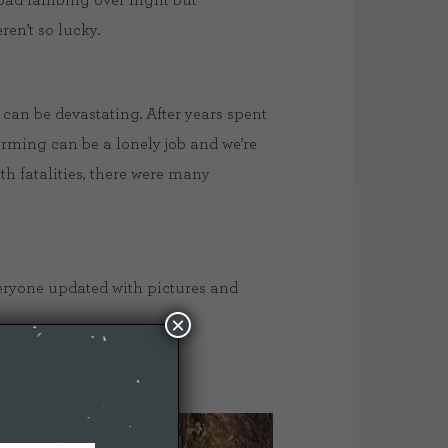
 bad lambing over night but
en’t so lucky.
 can be devastating. After years spent
arming can be a lonely job and we’re
th fatalities, there were many
veryone updated with pictures and
×