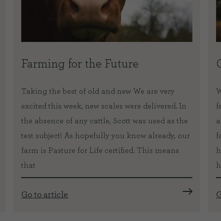
Farming for the Future
Taking the best of old and new We are very
W
excited this week, new scales were delivered. In
f
the absence of any cattle, Scott was used as the
a
test subject! As hopefully you know already, our
f
farm is Pasture for Life certified. This means
h
that
h
Go to article
G