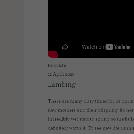
Farm Life
12 April 2023
Lambing
There are many busy times for us during
new mothers and their offspring, it’s no
incredibly wet start to spring so the bu
definitely worth it. To see new life run