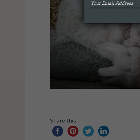
Share this...