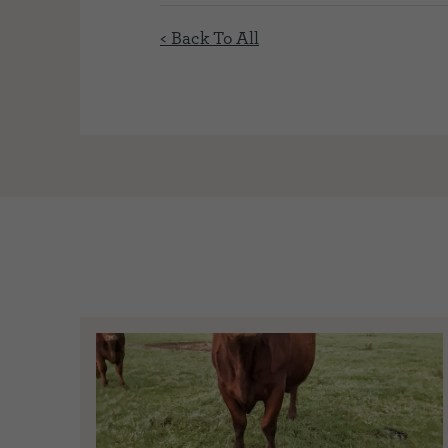
< Back To All