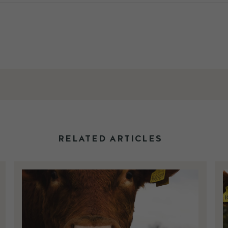
RELATED ARTICLES