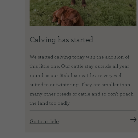
Calving has started
th
We started calving today with the addition of
this little one. Our cattle stay outside all year
f
round as our Stabiliser cattle are very well
 trim
suited to outwintering. They are smaller than
utmost
many other breeds of cattle and so don’t poach
the land too badly
Go to article