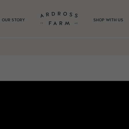
OUR STORY
SHOP WITH US