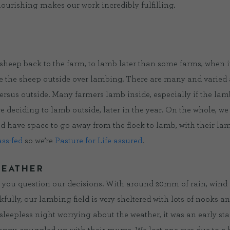
flourishing makes our work incredibly fulfilling.
heep back to the farm, to lamb later than some farms, when it’
ave the sheep outside over lambing. There are many and varied
ersus outside. Many farmers lamb inside, especially if the lam
 deciding to lamb outside, later in the year. On the whole, we 
d have space to go away from the flock to lamb, with their lambs
ass-fed
so we’re
Pasture for Life assured
.
WEATHER
 you question our decisions. With around 20mm of rain, wind a
ully, our lambing field is very sheltered with lots of nooks an
sleepless night worrying about the weather, it was an early start