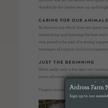
discover that all the lambs were quite
thankfully the lambs were up and brigh
CARING FOR OUR ANIMAL
As farmers our whole lives are spent car
researching and learning the best way t
very proud to be part of a strong suppo
messages of support and encouragement
JUST THE BEGINNING
We’re really only a few days into lambi
more information on our social media 
Ardross Farm 
Fingers crossed for some more dry weat
Sign up to our newslet