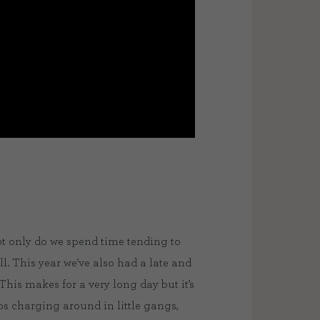
ot only do we spend time tending to
l. This year we’ve also had a late and
This makes for a very long day but it’s
mbs charging around in little gangs,