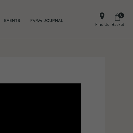
0
EVENTS
FARM JOURNAL
Find Us
Basket