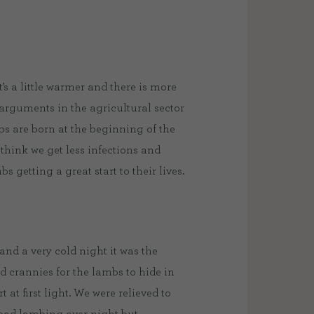
s a little warmer and there is more
 arguments in the agricultural sector
bs are born at the beginning of the
think we get less infections and
 getting a great start to their lives.
nd a very cold night it was the
d crannies for the lambs to hide in
 at first light. We were relieved to