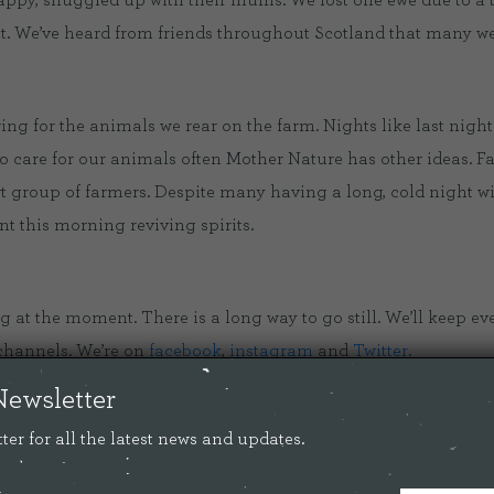
 happy, snuggled up with their mums. We lost one ewe due to a
t. We’ve heard from friends throughout Scotland that many wer
S
ing for the animals we rear on the farm. Nights like last night
o care for our animals often Mother Nature has other ideas. F
rt group of farmers. Despite many having a long, cold night wi
 this morning reviving spirits.
ng at the moment. There is a long way to go still. We’ll keep e
channels. We’re on
facebook
,
instagram
and
Twitter.
Newsletter
her and a little warmer wouldn’t do any harm.
ter for all the latest news and updates.