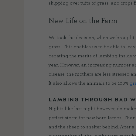
skipping over tufts of grass, and crops 
New Life on the Farm
We took the decision, when we brought s
grass. This enables us to be able to le
debating the merits of lambing inside v
year. However, an increasing number are
disease, the mothers are less stressed an
It also allows the animals to be 100%
gr
LAMBING THROUGH BAD 
Nights like last night however, do make
perfect storm for new born lambs. Thankf
and the sheep to shelter behind. After a 