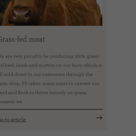
Grass-fed meat
Our V
e are very proud to be producing 100% grass-
The catt
ed beef, lamb and mutton on our farm which is
Eden Vet
ll sold direct to our customers through the
pedicure
arm shop. It’s taken many years to convert our
equipmen
erd and flock to thrive entirely on grass,
as neede
owever we
importan
o to article
Go to ar