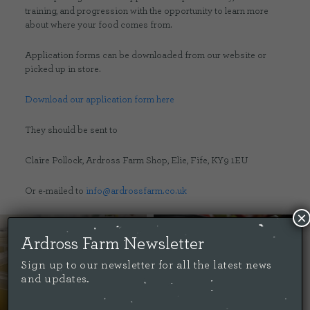
training, and progression with the opportunity to learn more
about where your food comes from.
Application forms can be downloaded from our website or
picked up in store.
Download our application form here
They should be sent to
Claire Pollock, Ardross Farm Shop, Elie, Fife, KY9 1EU
Or e-mailed to
info@ardrossfarm.co.uk
×
Ardross Farm Newsletter
Sign up to our newsletter for all the latest news
and updates.