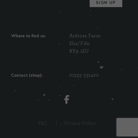
Where to find us:
Ardross Farm
Elie, Fife,
KY9 1EU
Contact (shop):
01333 331400
T&C.
|
Privacy Policy