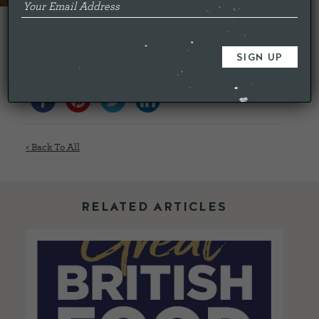
Closing date is Sunday 29th May.
Share this...
< Back To All
RELATED ARTICLES