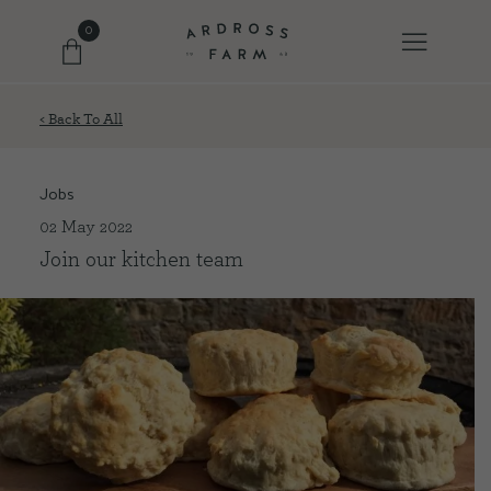
0
< Back To All
FARM SHOP
Jobs
OUR ETHOS
02 May 2022
Join our kitchen team
OUR STORY
SHOP WITH US
EVENTS
FARM JOURNAL