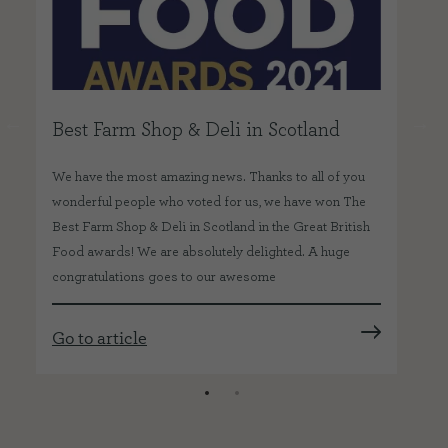
Best Farm Shop & Deli in Scotland
Go
Tr
We have the most amazing news. Thanks to all of you
wonderful people who voted for us, we have won The
Wit
Best Farm Shop & Deli in Scotland in the Great British
ITV
Food awards! We are absolutely delighted. A huge
our
congratulations goes to our awesome
a
foo
ca
Go to article
Go