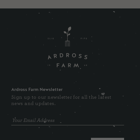
Ardross Farm Newsletter
Sign up to our newsletter for all the latest
news and updates.