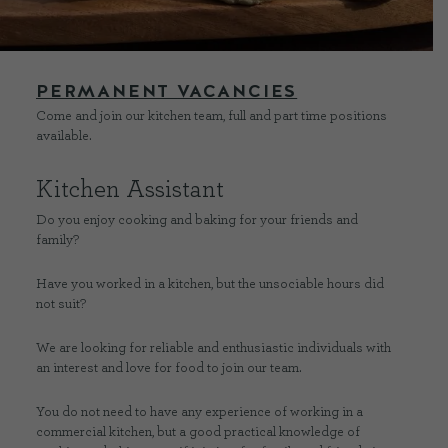
CONTACT US
PERMANENT
VACANCIES
Come and join our kitchen team, full and part time positions
DELIVERIES
available.
FAQ’S
Kitchen Assistant
Do you enjoy cooking and baking for your friends and
family?
Have you worked in a kitchen, but the unsociable hours did
not suit?
We are looking for reliable and enthusiastic individuals with
an interest and love for food to join our team.
You do not need to have any experience of working in a
commercial kitchen, but a good practical knowledge of