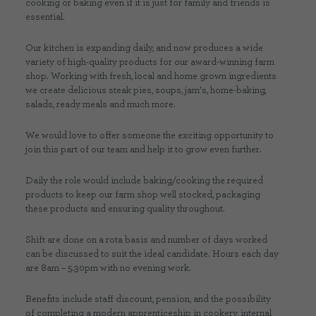
cooking or baking even if it is just for family and friends is
essential.
Our kitchen is expanding daily, and now produces a wide
variety of high-quality products for our award-winning farm
shop. Working with fresh, local and home grown ingredients
we create delicious steak pies, soups, jam’s, home-baking,
salads, ready meals and much more.
We would love to offer someone the exciting opportunity to
join this part of our team and help it to grow even further.
Daily the role would include baking/cooking the required
products to keep our farm shop well stocked, packaging
these products and ensuring quality throughout.
Shift are done on a rota basis and number of days worked
can be discussed to suit the ideal candidate. Hours each day
are 8am – 5.30pm with no evening work.
Benefits include staff discount, pension, and the possibility
of completing a modern apprenticeship in cookery, internal