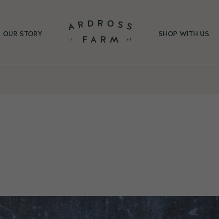
OUR STORY
SHOP WITH US