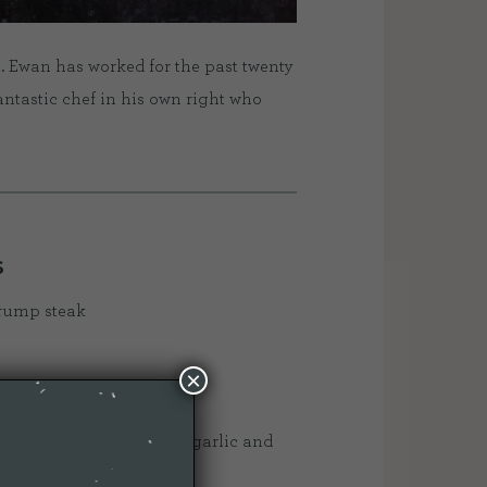
. Ewan has worked for the past twenty
antastic chef in his own right who
S
 rump steak
×
l/groundnut oil
ary stalks, half a bulb of garlic and