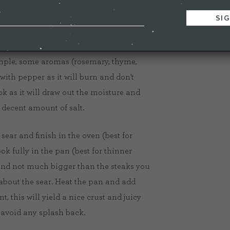
ew things to consider. Seasoning,
simple, some aromas (rosemary, thyme,
 with pepper as it will burn and don't
ok as it will draw out the moisture and
 decent amount of salt.
ear and finish in the oven (best for
ok fully in the pan (best for thinner
and not much bigger than the steaks you
l about the sear. Heat the pan and add
t, this will yield a nice crust and juicy
o avoid any splash back.