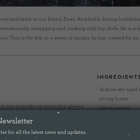
beef and lamb to our friend, Ewan Archibald, during lockdown
nternationally, managing and cooking with top chefs. He is a f
. This is the first in a series of recipes he has created for us.
INGREDIENT
- Ardross dry-aged
- 50-70g butter
s not as tender as sirloin but gives a
- Salt & pepper
rdross rump, hung for a minimum of 21
- Tbsp rapeseed oi
Newsletter
ocally grass fed, should be cooked
- aromats - 3 rosem
ter for all the latest news and updates.
some thyme