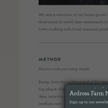
We sent a selection of our home grown 
three years in world class restaurants i
loves cooking with local, seasonal produce
METHOD
How to cook our rump steaks
Rump, from the working end of the cow, i
big whack of minerally savouriness. A
Ardross Farm 
days, raised to organic standards and l
Sign up to our newslet
medium rare.