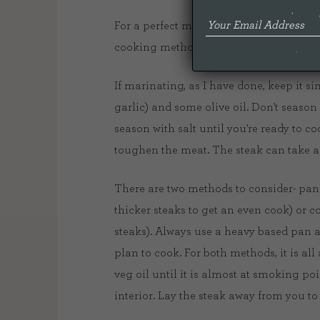
For a perfect medium rare there are a f
cooking method, rest time.
If marinating, as I have done, keep it 
garlic) and some olive oil. Don't season
season with salt until you're ready to co
toughen the meat. The steak can take a
There are two methods to consider- pan s
thicker steaks to get an even cook) or co
steaks). Always use a heavy based pan 
plan to cook. For both methods, it is al
veg oil until it is almost at smoking poin
interior. Lay the steak away from you t