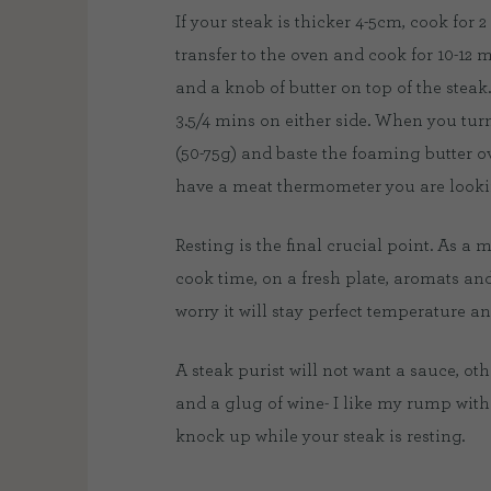
If your steak is thicker 4-5cm, cook for
transfer to the oven and cook for 10-12 
and a knob of butter on top of the steak.
3.5/4 mins on either side. When you turn
(50-75g) and baste the foaming butter ove
have a meat thermometer you are lookin
Resting is the final crucial point. As a
cook time, on a fresh plate, aromats and 
worry it will stay perfect temperature and
A steak purist will not want a sauce, oth
and a glug of wine- I like my rump with
knock up while your steak is resting.