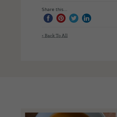
Share this...
< Back To All