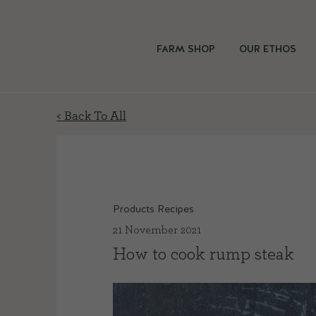
FARM SHOP
OUR ETHOS
< Back To All
Products Recipes
21 November 2021
How to cook rump steak