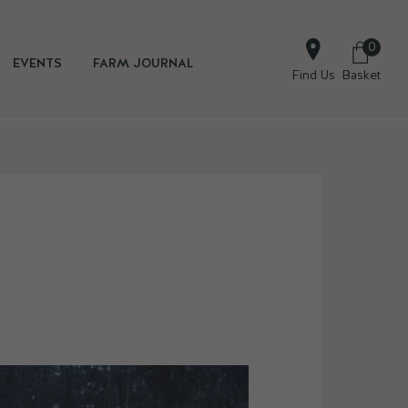
0
EVENTS
FARM JOURNAL
Find Us
Basket