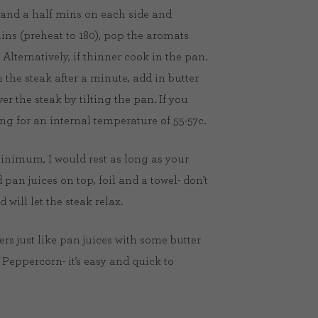
 2 and a half mins on each side and
mins (preheat to 180), pop the aromats
 Alternatively, if thinner cook in the pan.
 the steak after a minute, add in butter
r the steak by tilting the pan. If you
g for an internal temperature of 55-57c.
 minimum, I would rest as long as your
pan juices on top, foil and a towel- don't
 will let the steak relax.
ers just like pan juices with some butter
 Peppercorn- it’s easy and quick to