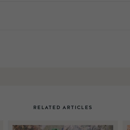
RELATED ARTICLES