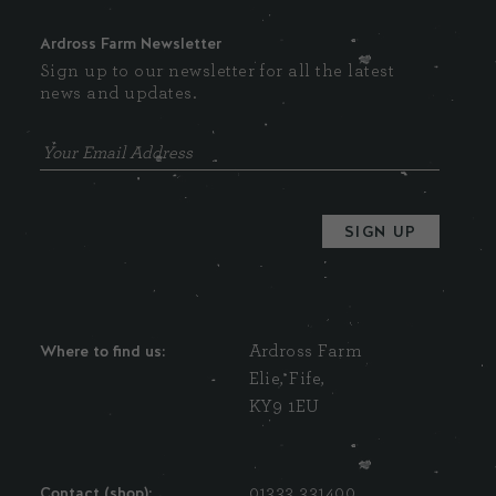
Ardross Farm Newsletter
Sign up to our newsletter for all the latest
news and updates.
Where to find us:
Ardross Farm
Elie, Fife,
KY9 1EU
Contact (shop):
01333 331400