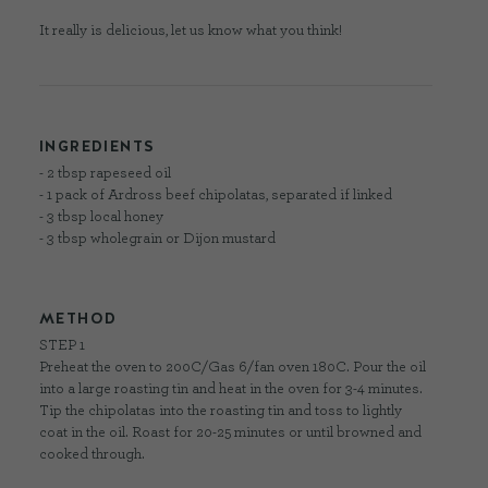
It really is delicious, let us know what you think!
INGREDIENTS
- 2 tbsp rapeseed oil
- 1 pack of Ardross beef chipolatas, separated if linked
- 3 tbsp local honey
- 3 tbsp wholegrain or Dijon mustard
METHOD
STEP 1
Preheat the oven to 200C/Gas 6/fan oven 180C. Pour the oil
into a large roasting tin and heat in the oven for 3-4 minutes.
Tip the chipolatas into the roasting tin and toss to lightly
coat in the oil. Roast for 20-25 minutes or until browned and
cooked through.