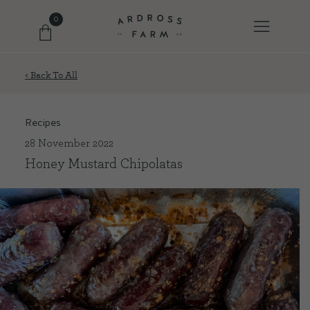
0
< Back To All
FARM SHOP
Recipes
OUR ETHOS
28 November 2022
Honey Mustard Chipolatas
OUR STORY
SHOP WITH US
EVENTS
FARM JOURNAL