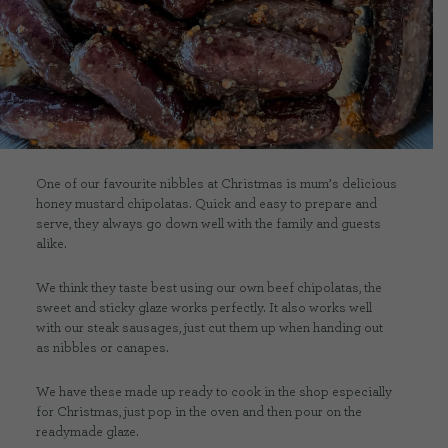
CONTACT US
DELIVERIES
FAQ’S
One of our favourite nibbles at Christmas is mum’s delicious
honey mustard chipolatas. Quick and easy to prepare and
serve, they always go down well with the family and guests
alike.
We think they taste best using our own beef chipolatas, the
sweet and sticky glaze works perfectly. It also works well
with our steak sausages, just cut them up when handing out
as nibbles or canapes.
We have these made up ready to cook in the shop especially
for Christmas, just pop in the oven and then pour on the
readymade glaze.