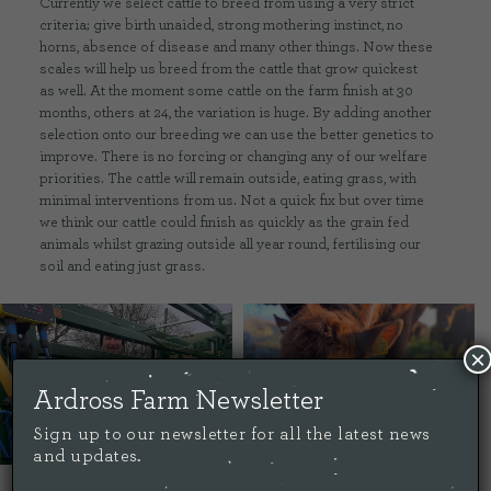
Currently we select cattle to breed from using a very strict
criteria; give birth unaided, strong mothering instinct, no
horns, absence of disease and many other things. Now these
scales will help us breed from the cattle that grow quickest
as well. At the moment some cattle on the farm finish at 30
months, others at 24, the variation is huge. By adding another
selection onto our breeding we can use the better genetics to
improve. There is no forcing or changing any of our welfare
priorities. The cattle will remain outside, eating grass, with
minimal interventions from us. Not a quick fix but over time
we think our cattle could finish as quickly as the grain fed
animals whilst grazing outside all year round, fertilising our
soil and eating just grass.
×
Ardross Farm Newsletter
Sign up to our newsletter for all the latest news
and updates.