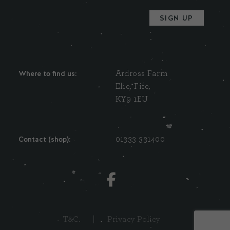
Where to find us:
Ardross Farm
Elie, Fife,
KY9 1EU
Contact (shop):
01333 331400
T&C.
|
Privacy Policy