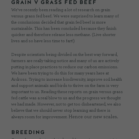
GRAIN V GRASS FED BEEF
We’ve recently been reading a lot of research on grain
versus grass fed beef. We were surprised to learn many of
the conclusions decided that grain fed beef is more
sustainable. This has been concluded because they finish
quicker and therefore release less methane. (Live shorter
lives and so have less time to fart!)
Despite scientists being divided on the best way forward,
farmers are really taking notice and many of us are actively
putting in place practices to reduce our carbon emissions.
We have been trying to do this for many years here at
Ardross. Trying to increase biodiversity, improve soil health
and support animals and birds to thrive on the farm is very
important to us. Reading these reports on grain versus grass
fed cattle was a real blow to us and the progress we thought
we had made. However, not to get too disheartened, we also
believe that we should never stop learning and there is
Hence our new scales.
always room for improvement.
BREEDING