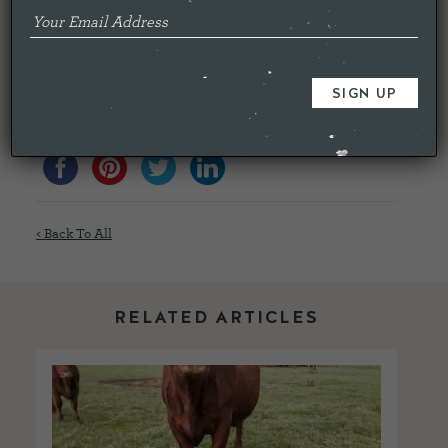
What we are passionate about is producing meat that is
nutritious for humans, sustainable, while giving the animals
as natural and stress free life as possible. Hopefully this
could be the way forward to satisfy all this criteria.
Share this...
< Back To All
RELATED ARTICLES