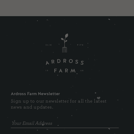
Ardross Farm Newsletter
Sign up to our newsletter for all the latest
news and updates.