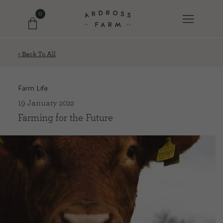
0
< Back To All
FARM SHOP
Farm Life
OUR ETHOS
19 January 2022
Farming for the Future
OUR STORY
SHOP WITH US
EVENTS
FARM JOURNAL