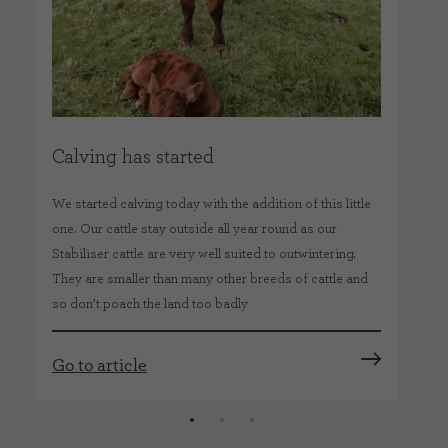
Calving has started
O
We started calving today with the addition of this little
Abo
one. Our cattle stay outside all year round as our
hav
o
Stabiliser cattle are very well suited to outwintering.
far
They are smaller than many other breeds of cattle and
kee
so don’t poach the land too badly
job
Go to article
Go