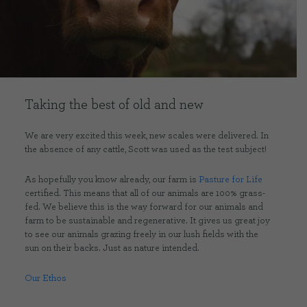
CONTACT US
DELIVERIES
Taking the best of old and new
FAQ’S
We are very excited this week, new scales were delivered. In
the absence of any cattle, Scott was used as the test subject!
As hopefully you know already, our farm is
Pasture for Life
certified. This means that all of our animals are 100% grass-
fed. We believe this is the way forward for our animals and
farm to be sustainable and regenerative. It gives us great joy
to see our animals grazing freely in our lush fields with the
sun on their backs. Just as nature intended.
Our Ethos