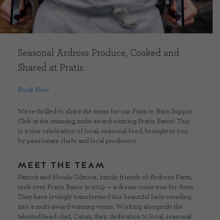
CONTACT US
Seasonal Ardross Produce, Cooked and
DELIVERIES
Shared at Pratis
FAQ’S
Book Now
We’re thrilled to share the menu for our Farm to Barn Supper
Club at the stunning, multi-award-winning Pratis Barns! This
is a true celebration of local, seasonal food, brought to you
by passionate chefs and local producers.
MEET THE TEAM
Patrick and Nicola Gilmour, family friends of Ardross Farm,
took over Pratis Barns in 2019 — a dream come true for them.
They have lovingly transformed this beautiful farm steading
into a multi-award-winning venue. Working alongside the
talented head chef, Calum, their dedication to local, seasonal