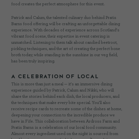
food creates the perfect atmosphere for this event.
Patrick and Calum, the talented culinary duo behind Pratis
Barns food offering, will be crafting an unforgettable dining
experience. With decades of experience across Scotland’s
vibrant food scene, their expertise in event catering is
unmatched. Listening to them talk about candied beetroot,
pickling techniques, and the art of creating the perfect bone
broth today, while standing in the sunshine in our veg field,
has been truly inspiring.
A CELEBRATION OF LOCAL
This is more than just a meal — it’s an immersive dining
experience guided by Patrick, Calum and Nikki, who will
share the stories behind each dish, the local producers, and
the techniques that make every bite special. You’ll also
receive recipe cards to recreate some of the dishes at home,
deepening your connection to the incredible produce we
have in Fife. This collaboration between Ardross Farm and
Pratis Barns is a celebration of our local food community.
Almost every ingredient used on the night is sourced from