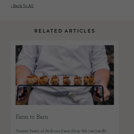
< Back To All
RELATED ARTICLES
Farm to Barn
Twenty Years of Ardross Farm Shop We can hardly