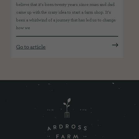
believe that it’s been twenty years since mum and dad
came up with the crazy idea to start a farm shop. It’s
been a whirlwind of a journey that has led us to change
how we
Go to article