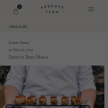
0
< Back To All
FARM SHOP
Events News
OUR ETHOS
20 March 2025
Farm to Barn Menu
OUR STORY
SHOP WITH US
EVENTS
FARM JOURNAL