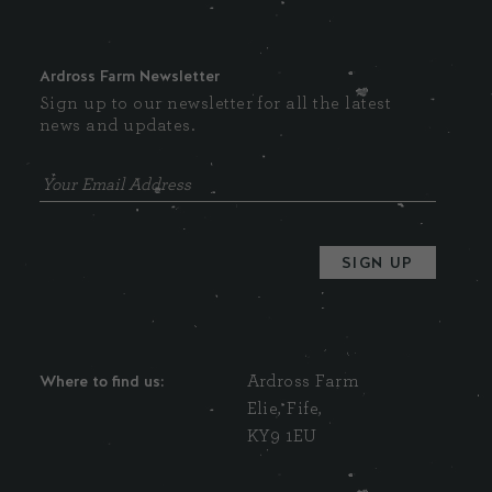
Ardross Farm Newsletter
Sign up to our newsletter for all the latest
news and updates.
Where to find us:
Ardross Farm
Elie, Fife,
KY9 1EU