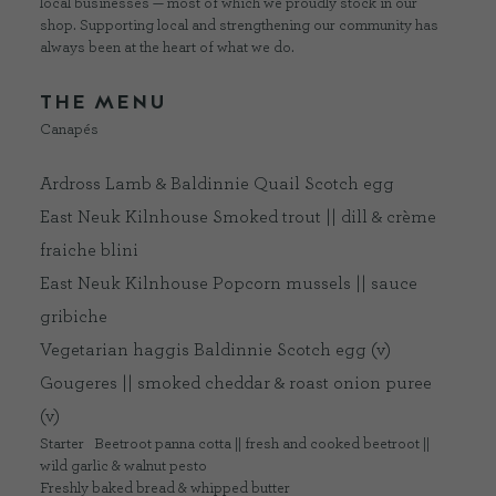
local businesses — most of which we proudly stock in our
shop. Supporting local and strengthening our community has
always been at the heart of what we do.
THE MENU
Canapés
Ardross Lamb & Baldinnie Quail Scotch egg
East Neuk Kilnhouse Smoked trout || dill & crème
fraiche blini
East Neuk Kilnhouse Popcorn mussels || sauce
gribiche
Vegetarian haggis Baldinnie Scotch egg (v)
Gougeres || smoked cheddar & roast onion puree
(v)
Starter
Beetroot panna cotta || fresh and cooked beetroot ||
wild garlic & walnut pesto
Freshly baked bread & whipped butter