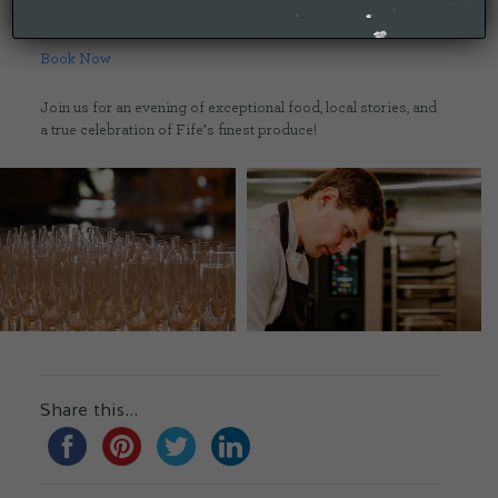
💷 Cost: £85 per person
Book Now
Join us for an evening of exceptional food, local stories, and
a true celebration of Fife’s finest produce!
Share this...