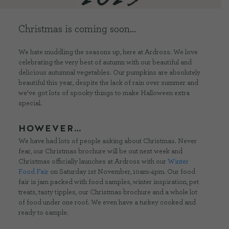
Christmas is coming soon…
CONTACT US
We hate muddling the seasons up, here at Ardross. We love
DELIVERIES
celebrating the very best of autumn with our beautiful and
delicious autumnal vegetables. Our pumpkins are absolutely
beautiful this year, despite the lack of rain over summer and
FAQ’S
we’ve got lots of spooky things to make Halloween extra
special.
HOWEVER…
We have had lots of people asking about Christmas. Never
fear, our Christmas brochure will be out next week and
Christmas officially launches at Ardross with our
Winter
Food Fair
on Saturday 1st November, 10am-4pm. Our food
fair is jam packed with food samples, winter inspiration, pet
treats, tasty tipples, our Christmas brochure and a whole lot
of food under one roof. We even have a turkey cooked and
ready to sample.