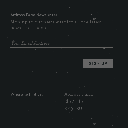
Ardross Farm Newsletter
Sign up to our newsletter for all the latest
news and updates.
Where to find us:
Ardross Farm
Elie, Fife,
KY9 1EU