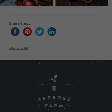
Share this...
< Back To All