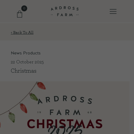
0
< Back To All
FARM SHOP
News Products
OUR ETHOS
22 October 2025
Christmas
OUR STORY
SHOP WITH US
EVENTS
FARM JOURNAL