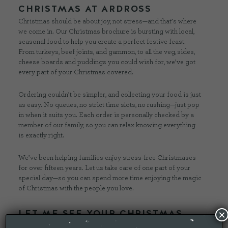
CHRISTMAS AT ARDROSS
Christmas should be about joy, not stress—and that’s where
we come in. Our Christmas brochure is bursting with local,
seasonal food to help you create a perfect festive feast.
From turkeys, beef joints, and gammon, to all the veg, sides,
cheese boards and puddings you could wish for, we’ve got
every part of your Christmas covered.
Ordering couldn’t be simpler, and collecting your food is just
as easy. No queues, no strict time slots, no rushing—just pop
in when it suits you. Each order is personally checked by a
member of our family, so you can relax knowing everything
is exactly right.
We’ve been helping families enjoy stress-free Christmases
for over fifteen years. Let us take care of one part of your
special day—so you can spend more time enjoying the magic
of Christmas with the people you love.
LET ME SEE YOUR CHRISTMAS
×