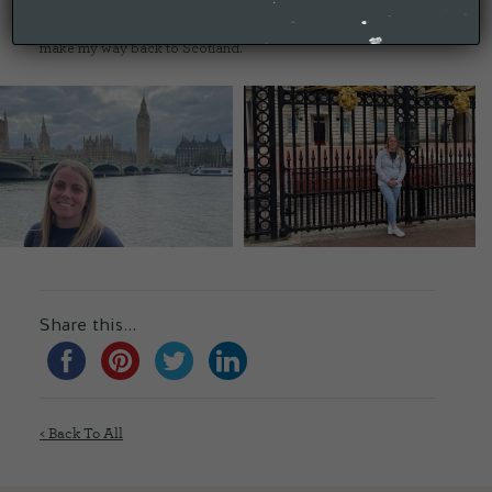
the most expensive and smallest hotel room I have ever been
in for a few hours sleep before slipping out at 4.30am to
make my way back to Scotland.
Share this...
< Back To All