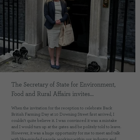
CONTACT US
DELIVERIES
FAQ’S
The Secretary of State for Environment,
Food and Rural Affairs invites…
When the invitation for the reception to celebrate Back
British Farming Day at 10 Downing Street first arrived, I
couldn’t quite believe it. I was convinced it was a mistake
and I would turn up at the gates and be politely told to leave.
However, it was a huge opportunity for me to meet and talk
with like-minded people, working within our industry, and