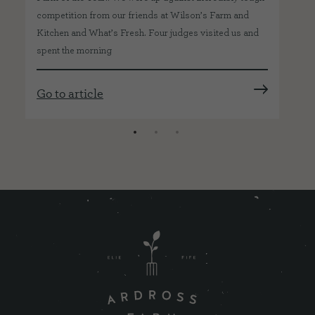
co
competition from our friends at Wilson’s Farm and
Kitchen and What’s Fresh. Four judges visited us and
spent the morning
Go
Go to article