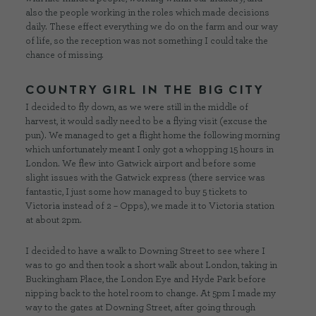
also the people working in the roles which made decisions
daily. These effect everything we do on the farm and our way
of life, so the reception was not something I could take the
chance of missing.
COUNTRY GIRL IN THE BIG CITY
I decided to fly down, as we were still in the middle of
harvest, it would sadly need to be a flying visit (excuse the
pun). We managed to get a flight home the following morning
which unfortunately meant I only got a whopping 15 hours in
London. We flew into Gatwick airport and before some
slight issues with the Gatwick express (there service was
fantastic, I just some how managed to buy 5 tickets to
Victoria instead of 2 – Opps), we made it to Victoria station
at about 2pm.
I decided to have a walk to Downing Street to see where I
was to go and then took a short walk about London, taking in
Buckingham Place, the London Eye and Hyde Park before
nipping back to the hotel room to change. At 5pm I made my
way to the gates at Downing Street, after going through