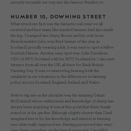
security we made our way into the famous Number 10.
NUMBER 10, DOWNING STREET
What struck me first was the fantastic welcome we all
received and how many like minded farmers had also made
the trip. I bumped into Harry Brown and his wife from
Aberdeenshire (who won Beef farmer of the year in
Scotland) proudly wearing a kilt, it was easy to spot a fellow
Scottish Farmer. Another easy spot was John Davidson
CEO of NFU Scotland with his NFU Scotland tie. I also met
farmers from all over the UK, all there for Back British
Farming Day. It was so interesting hearing both the
similarity in our situations to the differences in farming
policy across Scotland, England, Ireland, and Wales.
Next to tap me on the shoulder was the amazing Calum
McDiarmid whose enthusiasm and knowledge of sheep has
always been inspiring. It was at this point that Rishi Sunak
joined us in the garden. Although slightly shorter than I had
imagined him to be, his knowledge and interest in farming
was what really surprised me. Having just moved into easy-
care sheep ourselves on the farm 6 years ago, I wouldn’t