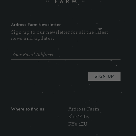
Ardross Farm Newsletter
Sign up to our newsletter for all the latest
news and updates.
Where to find us:
Ardross Farm
Elie, Fife,
KY9 1EU