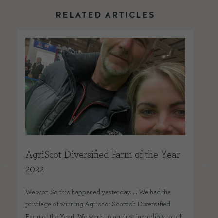
RELATED ARTICLES
AgriScot Diversified Farm of the Year
Be
2022
We 
won
We won So this happened yesterday….. We had the
Bes
privilege of winning Agriscot Scottish Diversified
Foo
Farm of the Year!! We were up against incredibly tough