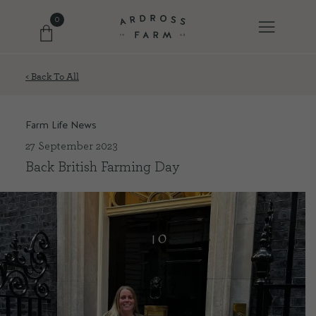
0
< Back To All
FARM SHOP
Farm Life News
OUR ETHOS
27 September 2023
Back British Farming Day
OUR STORY
SHOP WITH US
EVENTS
FARM JOURNAL